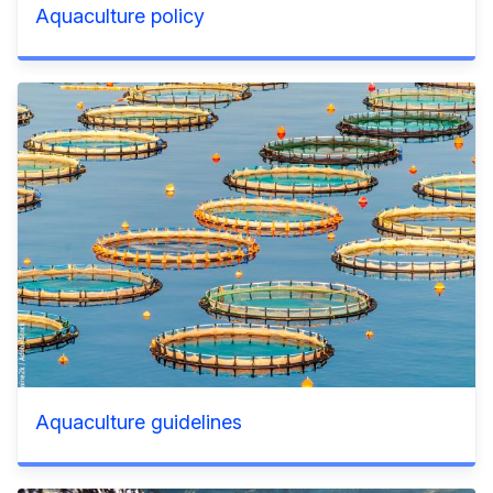
Aquaculture policy
Aquaculture guidelines