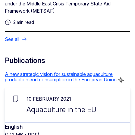
under the Middle East Crisis Temporary State Aid
Framework (METSAF)
2 min read
See all
Publications
A new strategic vision for sustainable aquaculture
production and consumption in the European Union
10 FEBRUARY 2021
Aquaculture in the EU
English
(1.12 MB - PDF)