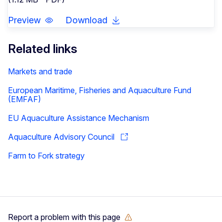
Preview
Download
Related links
Markets and trade
European Maritime, Fisheries and Aquaculture Fund
(EMFAF)
EU Aquaculture Assistance Mechanism
Aquaculture Advisory Council
Farm to Fork strategy
Report a problem with this page