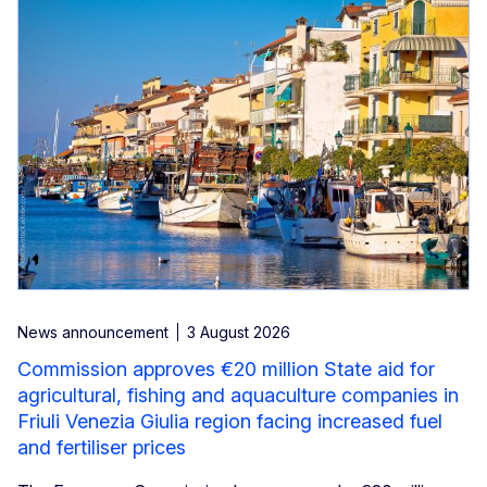
News announcement
3 August 2026
Commission approves €20 million State aid for
agricultural, fishing and aquaculture companies in
Friuli Venezia Giulia region facing increased fuel
and fertiliser prices