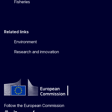
Fisheries
Related links
Environment
Research and innovation
Follow the European Commission