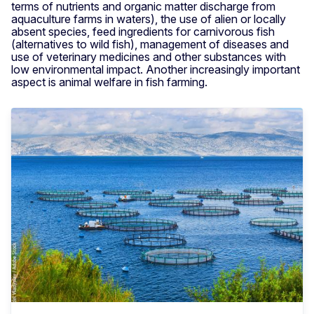
terms of nutrients and organic matter discharge from
aquaculture farms in waters), the use of alien or locally
absent species, feed ingredients for carnivorous fish
(alternatives to wild fish), management of diseases and
use of veterinary medicines and other substances with
low environmental impact. Another increasingly important
aspect is animal welfare in fish farming.