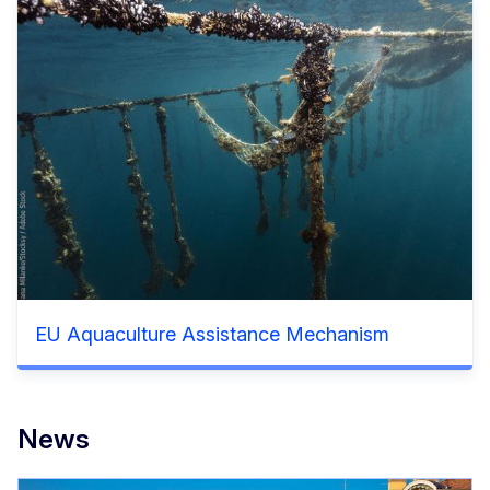
EU Aquaculture Assistance Mechanism
News