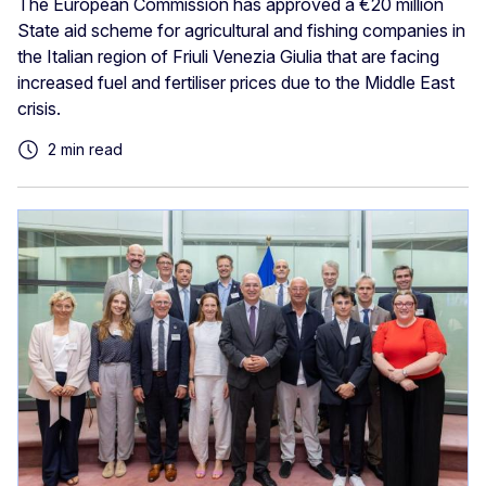
The European Commission has approved a €20 million
State aid scheme for agricultural and fishing companies in
the Italian region of Friuli Venezia Giulia that are facing
increased fuel and fertiliser prices due to the Middle East
crisis.
2 min read