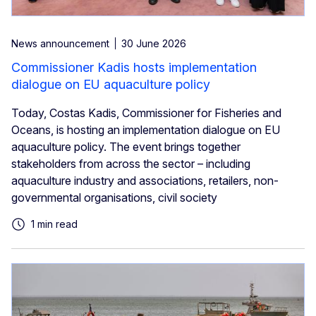
News announcement
30 June 2026
Commissioner Kadis hosts implementation
dialogue on EU aquaculture policy
Today, Costas Kadis, Commissioner for Fisheries and
Oceans, is hosting an implementation dialogue on EU
aquaculture policy. The event brings together
stakeholders from across the sector – including
aquaculture industry and associations, retailers, non-
governmental organisations, civil society
1 min read