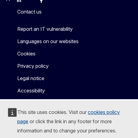
Mastodon
LinkedIn
Bluesky
Facebook
Youtube
Other
Contact us
Report an IT vulnerability
Languages on our websites
Cookies
Privacy policy
Legal notice
Accessibility
This site uses cookies. Visit our
cookies policy
page
or click the link in any footer for more
information and to change your preferences.