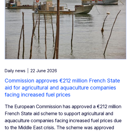
Daily news
22 June 2026
Commission approves €212 million French State
aid for agricultural and aquaculture companies
facing increased fuel prices
The European Commission has approved a €212 million
French State aid scheme to support agricultural and
aquaculture companies facing increased fuel prices due
to the Middle East crisis. The scheme was approved