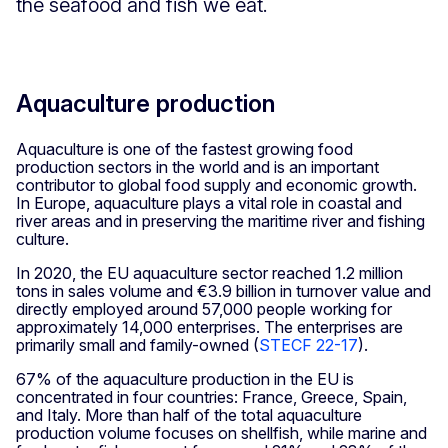
the seafood and fish we eat.
Aquaculture production
Aquaculture is one of the fastest growing food
production sectors in the world and is an important
contributor to global food supply and economic growth.
In Europe, aquaculture plays a vital role in coastal and
river areas and in preserving the maritime river and fishing
culture.
In 2020, the EU aquaculture sector reached 1.2 million
tons in sales volume and €3.9 billion in turnover value and
directly employed around 57,000 people working for
approximately 14,000 enterprises. The enterprises are
primarily small and family-owned (
STECF 22-17
).
67% of the aquaculture production in the EU is
concentrated in four countries: France, Greece, Spain,
and Italy. More than half of the total aquaculture
production volume focuses on shellfish, while marine and