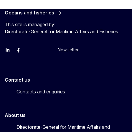
Oceans and fisheries
This site is managed by:
Directorate-General for Maritime Affairs and Fisheries
Newsletter
EU Agriculture and Food
EU Maritime & Fish
EU Ocean & Fisheries
EU Ocean & Fisheries
EU_Mare
Contact us
Contacts and enquiries
About us
Directorate-General for Maritime Affairs and