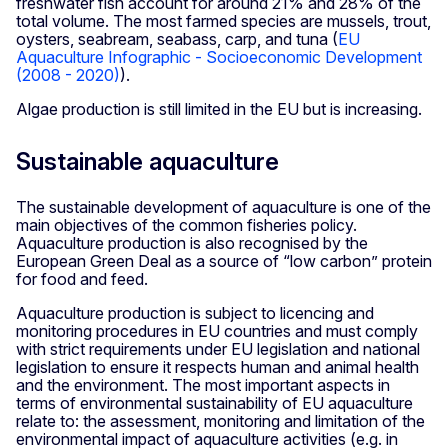
freshwater fish account for around 21% and 28% of the
total volume. The most farmed species are mussels, trout,
oysters, seabream, seabass, carp, and tuna (
EU
Aquaculture Infographic - Socioeconomic Development
(2008 - 2020)
).
Algae production is still limited in the EU but is increasing.
Sustainable aquaculture
The sustainable development of aquaculture is one of the
main objectives of the common fisheries policy.
Aquaculture production is also recognised by the
European Green Deal as a source of “low carbon” protein
for food and feed.
Aquaculture production is subject to licencing and
monitoring procedures in EU countries and must comply
with strict requirements under EU legislation and national
legislation to ensure it respects human and animal health
and the environment. The most important aspects in
terms of environmental sustainability of EU aquaculture
relate to: the assessment, monitoring and limitation of the
environmental impact of aquaculture activities (e.g. in