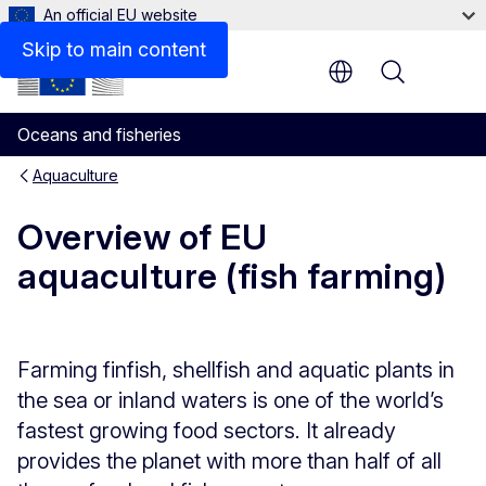
An official EU website
Related links
Skip to main content
Menu
Oceans and fisheries
Aquaculture
Overview of EU
aquaculture (fish farming)
Farming finfish, shellfish and aquatic plants in
the sea or inland waters is one of the world’s
fastest growing food sectors. It already
provides the planet with more than half of all