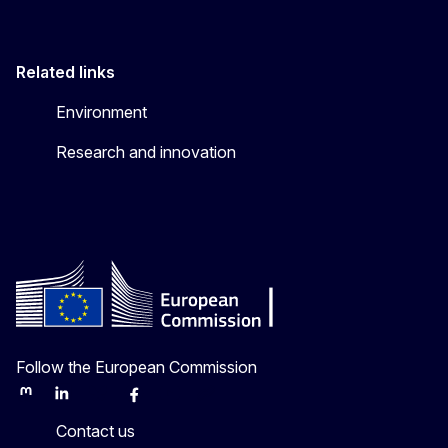
Related links
Environment
Research and innovation
Follow the European Commission
Mastodon
LinkedIn
Bluesky
Facebook
Youtube
Other
Contact us