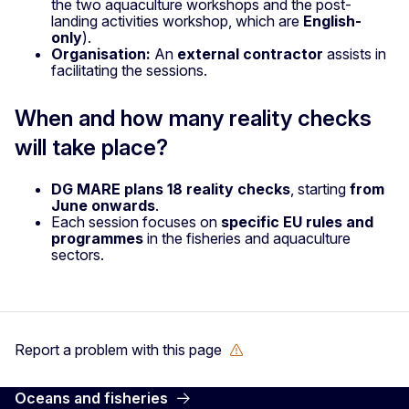
the two aquaculture workshops and the post-
landing activities workshop, which are
English-
only
).
Organisation:
An
external contractor
assists in
facilitating the sessions.
When and how many reality checks
will take place?
DG MARE plans 18 reality checks
, starting
from
June onwards
.
Each session focuses on
specific EU rules and
programmes
in the fisheries and aquaculture
sectors.
Report a problem with this page
Oceans and fisheries