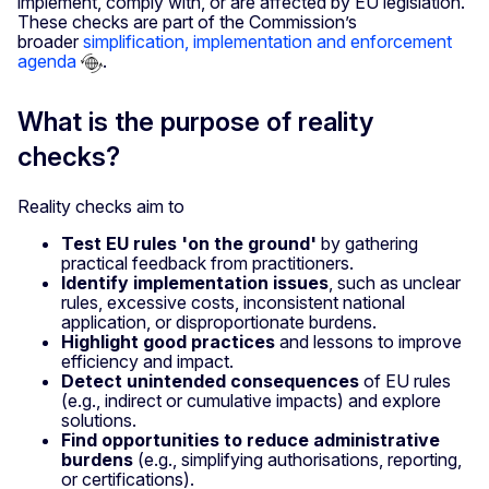
implement, comply with, or are affected by EU legislation.
These checks are part of the Commission’s
broader
simplification, implementation and enforcement
agenda
.
What is the purpose of reality
checks?
Reality checks aim to
Test EU rules 'on the ground'
by gathering
practical feedback from practitioners.
Identify implementation issues
, such as unclear
rules, excessive costs, inconsistent national
application, or disproportionate burdens.
Highlight good practices
and lessons to improve
efficiency and impact.
Detect unintended consequences
of EU rules
(e.g., indirect or cumulative impacts) and explore
solutions.
Find opportunities to reduce administrative
burdens
(e.g., simplifying authorisations, reporting,
or certifications).