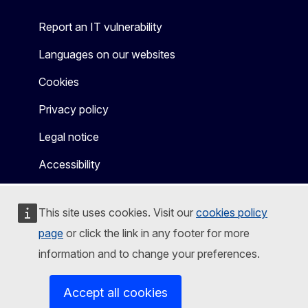
Report an IT vulnerability
Languages on our websites
Cookies
Privacy policy
Legal notice
Accessibility
This site uses cookies. Visit our
cookies policy
page
or click the link in any footer for more
information and to change your preferences.
Accept all cookies