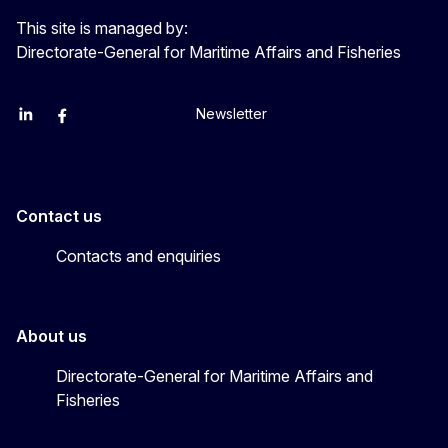
This site is managed by:
Directorate-General for Maritime Affairs and Fisheries
Newsletter
EU Agriculture and Food
EU Maritime & Fish
EU Ocean & Fisheries
EU Ocean & Fisheries
EU_Mare
Contact us
Contacts and enquiries
About us
Directorate-General for Maritime Affairs and
Fisheries