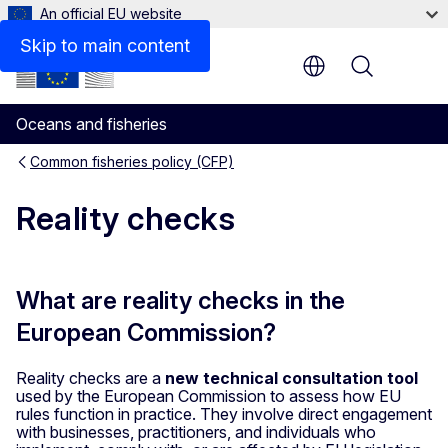
An official EU website
Skip to main content
Menu
Oceans and fisheries
Common fisheries policy (CFP)
Reality checks
What are reality checks in the
European Commission?
Reality checks are a
new technical consultation tool
used by the European Commission to assess how EU
rules function in practice. They involve direct engagement
with businesses, practitioners, and individuals who