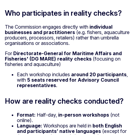
Who participates in reality checks?
The Commission engages directly with
individual
businesses and practitioners
(e.g. fishers, aquaculture
producers, processors, retailers) rather than umbrella
organisations or associations.
For
Directorate-General for Maritime Affairs and
Fisheries' (DG MARE) reality checks
(focusing on
fisheries and aquaculture)
Each workshop includes
around 20 participants
,
with
5 seats reserved for Advisory Council
representatives
.
How are reality checks conducted?
Format:
Half-day,
in-person workshops
(not
online).
Language:
Workshops are held in
both English
and participants’ native languages
(except for