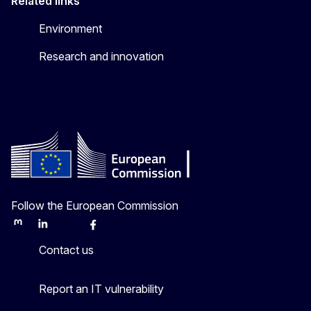
Related links
Environment
Research and innovation
Follow the European Commission
Mastodon
LinkedIn
Bluesky
Facebook
Youtube
Other
Contact us
Report an IT vulnerability