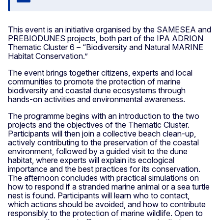
Close
This event is an initiative organised by the SAMESEA and
PREBIODUNES projects, both part of the IPA ADRION
Thematic Cluster 6 – “Biodiversity and Natural MARINE
Habitat Conservation.”
The event brings together citizens, experts and local
communities to promote the protection of marine
biodiversity and coastal dune ecosystems through
hands-on activities and environmental awareness.
The programme begins with an introduction to the two
projects and the objectives of the Thematic Cluster.
Participants will then join a collective beach clean-up,
actively contributing to the preservation of the coastal
environment, followed by a guided visit to the dune
habitat, where experts will explain its ecological
importance and the best practices for its conservation.
The afternoon concludes with practical simulations on
how to respond if a stranded marine animal or a sea turtle
nest is found. Participants will learn who to contact,
which actions should be avoided, and how to contribute
responsibly to the protection of marine wildlife. Open to