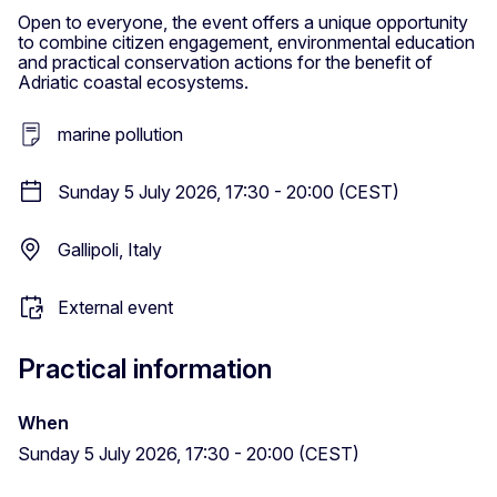
Open to everyone, the event offers a unique opportunity
to combine citizen engagement, environmental education
and practical conservation actions for the benefit of
Adriatic coastal ecosystems.
marine pollution
Sunday 5 July 2026, 17:30 - 20:00 (CEST)
Gallipoli, Italy
External event
Practical information
When
Sunday 5 July 2026, 17:30 - 20:00 (CEST)