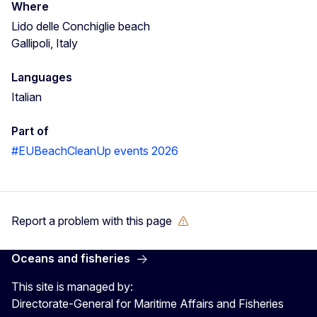
Where
Lido delle Conchiglie beach
Gallipoli, Italy
Languages
Italian
Part of
#EUBeachCleanUp events 2026
Report a problem with this page
Oceans and fisheries
This site is managed by:
Directorate-General for Maritime Affairs and Fisheries