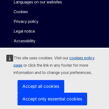
Languages on our websites
Cookies
Privacy policy
Legal notice
Accessibility
This site uses cookies. Visit our
cookies policy
page
or click the link in any footer for more
information and to change your preferences.
Accept all cookies
Accept only essential cookies