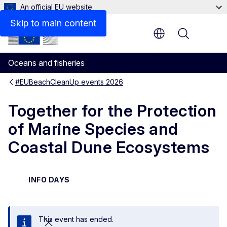
An official EU website
Skip to main content
Menu
Oceans and fisheries
#EUBeachCleanUp events 2026
Together for the Protection
of Marine Species and
Coastal Dune Ecosystems
INFO DAYS
This event has ended.