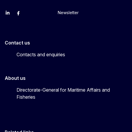
Newsletter
EU Agriculture and Food
EU Maritime & Fish
EU Ocean & Fisheries
EU Ocean & Fisheries
EU_Mare
Contact us
Contacts and enquiries
About us
Directorate-General for Maritime Affairs and
Fisheries