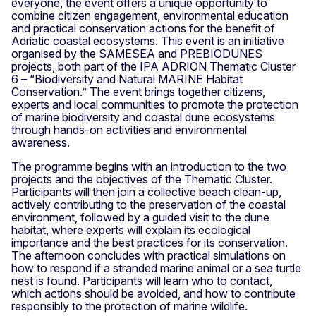
everyone, the event offers a unique opportunity to
combine citizen engagement, environmental education
and practical conservation actions for the benefit of
Adriatic coastal ecosystems. This event is an initiative
organised by the SAMESEA and PREBIODUNES
projects, both part of the IPA ADRION Thematic Cluster
6 – “Biodiversity and Natural MARINE Habitat
Conservation.” The event brings together citizens,
experts and local communities to promote the protection
of marine biodiversity and coastal dune ecosystems
through hands-on activities and environmental
awareness.
The programme begins with an introduction to the two
projects and the objectives of the Thematic Cluster.
Participants will then join a collective beach clean-up,
actively contributing to the preservation of the coastal
environment, followed by a guided visit to the dune
habitat, where experts will explain its ecological
importance and the best practices for its conservation.
The afternoon concludes with practical simulations on
how to respond if a stranded marine animal or a sea turtle
nest is found. Participants will learn who to contact,
which actions should be avoided, and how to contribute
responsibly to the protection of marine wildlife.