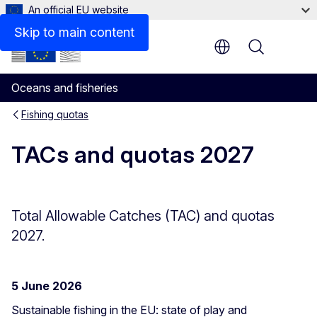
An official EU website
Skip to main content
Menu
Oceans and fisheries
Fishing quotas
TACs and quotas 2027
Total Allowable Catches (TAC) and quotas
2027.
5 June 2026
Sustainable fishing in the EU: state of play and