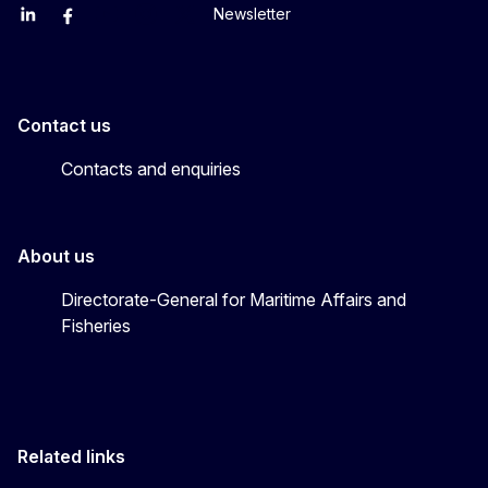
Newsletter
EU Agriculture and Food
EU Maritime & Fish
EU Ocean & Fisheries
EU Ocean & Fisheries
EU_Mare
Contact us
Contacts and enquiries
About us
Directorate-General for Maritime Affairs and
Fisheries
Related links