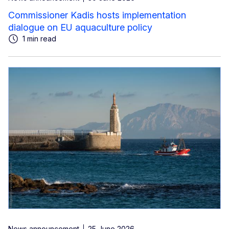
Commissioner Kadis hosts implementation
dialogue on EU aquaculture policy
1 min read
News announcement
25 June 2026