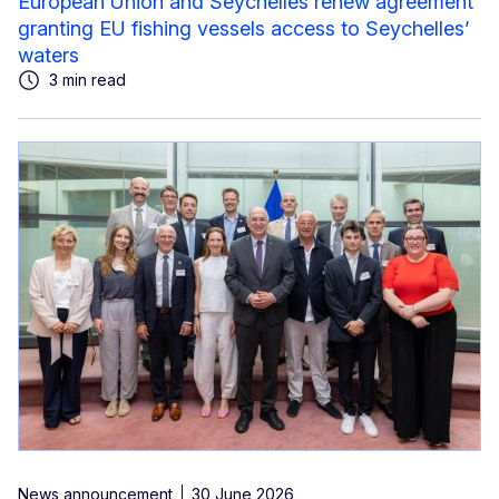
European Union and Seychelles renew agreement
granting EU fishing vessels access to Seychelles’
waters
3 min read
News announcement
30 June 2026