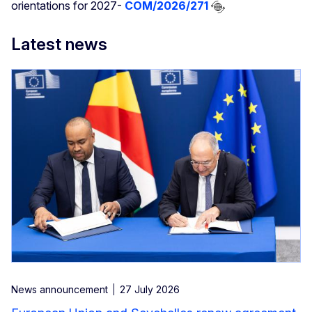
orientations for 2027-
COM/2026/271
Latest news
News announcement
27 July 2026