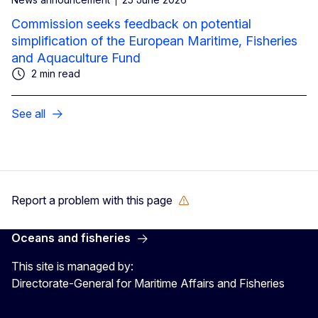
Commission seeks feedback on potential
simplification of the European Maritime, Fisheries
and Aquaculture Fund
2 min read
See all
Report a problem with this page
Oceans and fisheries
This site is managed by:
Directorate-General for Maritime Affairs and Fisheries