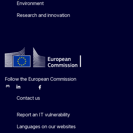
Environment
Research and innovation
Follow the European Commission
Mastodon
LinkedIn
Bluesky
Facebook
Youtube
Other
Contact us
Report an IT vulnerability
Languages on our websites