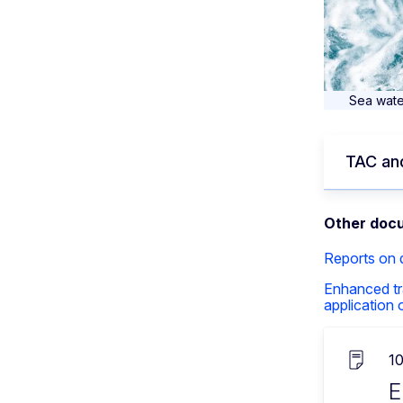
Sea wate
TAC and
Other doc
Reports on
Enhanced tr
application
1
E