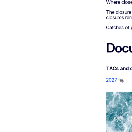
Where closed
The closure o
closures rem
Catches of p
Doc
TACs and 
2027