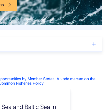
ns
 opportunities by Member States: A vade mecum on the
 Common Fisheries Policy
h Sea and Baltic Sea in