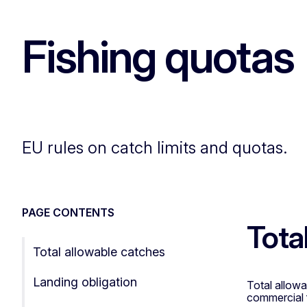
Fishing quotas
EU rules on catch limits and quotas.
PAGE CONTENTS
Tota
Total allowable catches
Landing obligation
Total allowa
commercial 