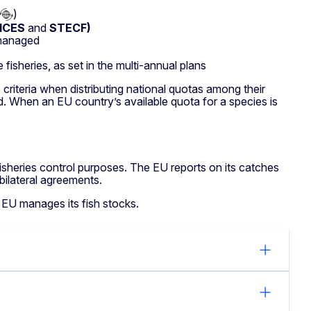
)
ICES
and
STECF)
 managed
fisheries, as set in the multi-annual plans
riteria when distributing national quotas among their
d. When an EU country’s available quota for a species is
fisheries control purposes. The EU reports on its catches
ilateral agreements.
 EU manages its fish stocks.