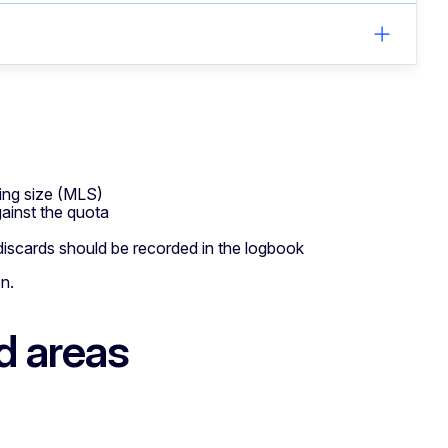
ing size (MLS)
gainst the quota
 discards should be recorded in the logbook
on.
d areas