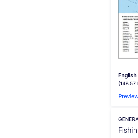
English
(148.57
Previe
GENERA
Fishin