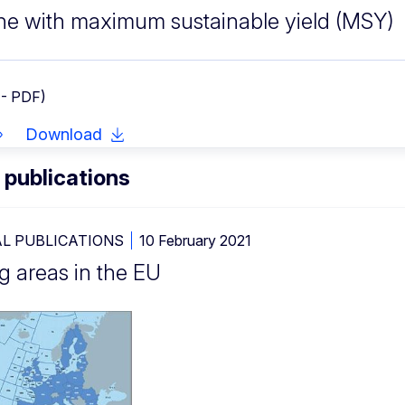
ine with maximum sustainable yield (MSY)
 - PDF)
Download
 publications
L PUBLICATIONS
10 February 2021
g areas in the EU