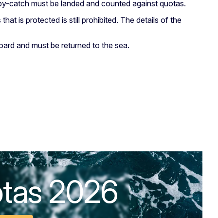
ll by-catch must be landed and counted against quotas.
 that is protected is still prohibited. The details of the
oard and must be returned to the sea.
otas 2026