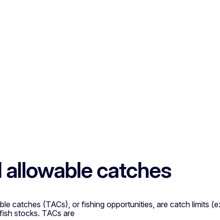
l allowable catches
ble catches (TACs), or fishing opportunities, are catch limits 
fish stocks. TACs are