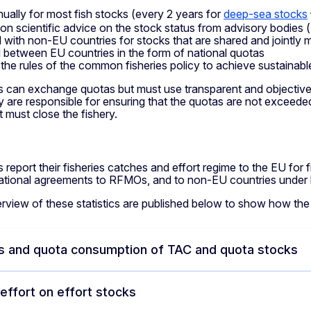
nually for most fish stocks (every 2 years for
deep-sea stocks
on scientific advice on the stock status from advisory bodies (
 with non-EU countries for stocks that are shared and jointly
 between EU countries in the form of national quotas
 the rules of the common fisheries policy to achieve sustainable 
 can exchange quotas but must use transparent and objective c
y are responsible for ensuring that the quotas are not exceede
t must close the fishery.
g
 report their fisheries catches and effort regime to the EU for 
national agreements to RFMOs, and to non-EU countries under b
rview of these statistics are published below to show how the
s and quota consumption of TAC and quota stocks
 effort on effort stocks