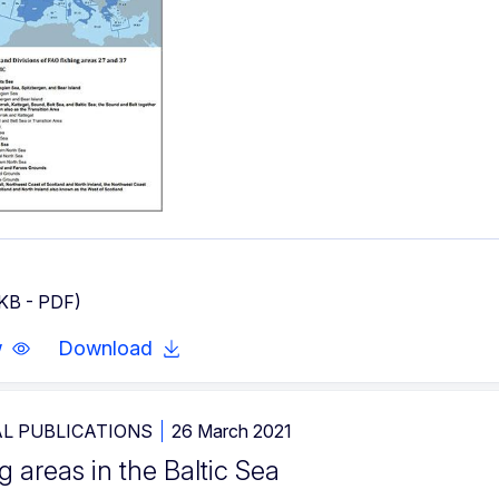
 KB - PDF)
w
Download
L PUBLICATIONS
26 March 2021
g areas in the Baltic Sea