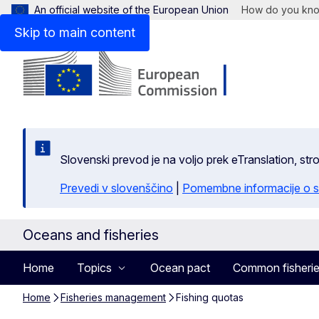
An official website of the European Union
How do you kn
Skip to main content
Slovenski prevod je na voljo prek eTranslation, str
Prevedi v slovenščino
|
Pomembne informacije o s
Oceans and fisheries
Home
Topics
Ocean pact
Common fisherie
Home
Fisheries management
Fishing quotas