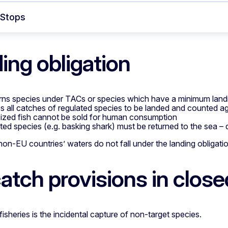
 Stops
ing obligation
ns species under TACs or species which have a minimum land
es all catches of regulated species to be landed and counted a
ized fish cannot be sold for human consumption
ited species (e.g. basking shark) must be returned to the sea –
 non-EU countries’ waters do not fall under the landing obligati
atch provisions in close
fisheries is the incidental capture of non-target species.