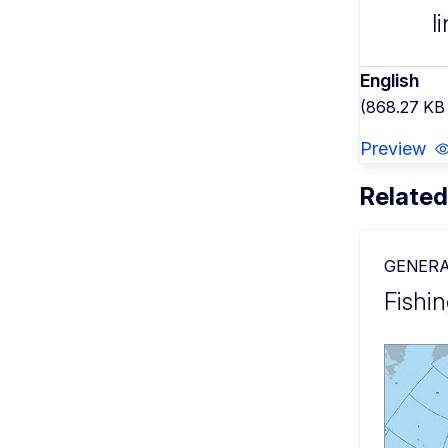
l
English
(868.27 KB
Preview
Related
GENERA
Fishin