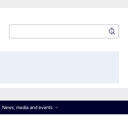
Search
Search
News, media and events