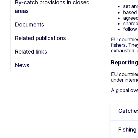
By-catch provisions in closed
set an
areas
based 
agreed
shared
Documents
follow
Related publications
EU countries
fishers. The
exhausted, i
Related links
Reportin
News
EU countries
under inter
A global ove
Catche
Fishing