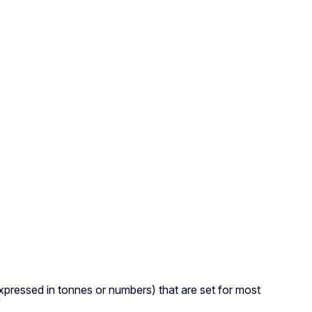
(expressed in tonnes or numbers) that are set for most