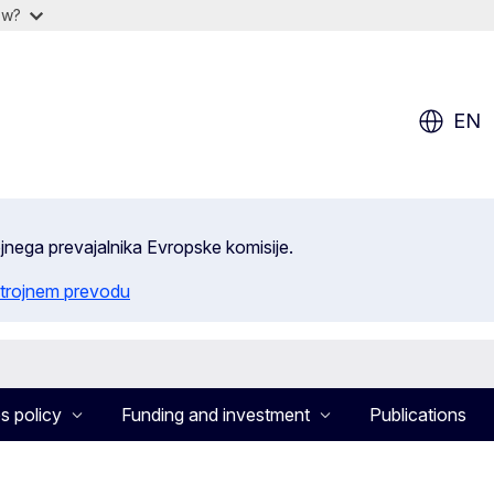
ow?
EN
ojnega prevajalnika Evropske komisije.
trojnem prevodu
s policy
Funding and investment
Publications