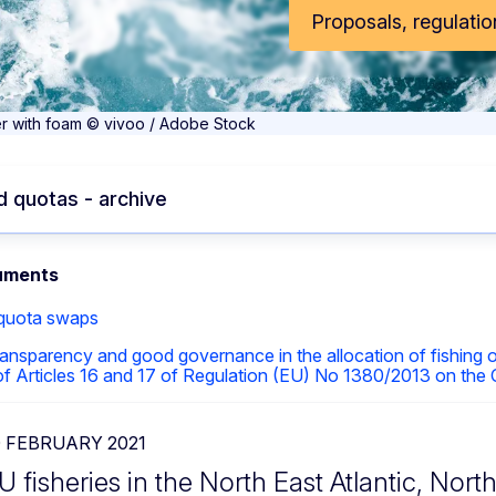
Proposals, regulatio
r with foam © vivoo / Adobe Stock
 quotas - archive
uments
 quota swaps
ansparency and good governance in the allocation of fishing
 of Articles 16 and 17 of Regulation (EU) No 1380/2013 on the
0 FEBRUARY 2021
U fisheries in the North East Atlantic, Nort