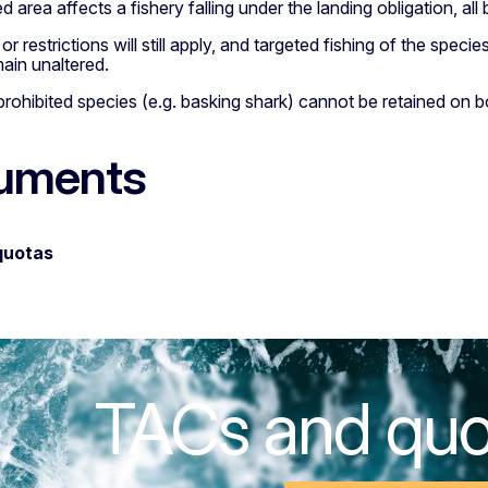
 area affects a fishery falling under the landing obligation, a
r restrictions will still apply, and targeted fishing of the species
ain unaltered.
rohibited species (e.g. basking shark) cannot be retained on b
uments
quotas
TACs and qu