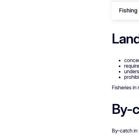
Fishing
Land
concer
requir
unders
prohib
Fisheries in
By-c
By-catch in 