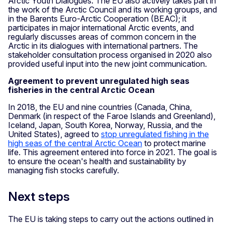
Arctic Youth Dialogues. The EU also actively takes part in
the work of the Arctic Council and its working groups, and
in the Barents Euro-Arctic Cooperation (BEAC); it
participates in major international Arctic events, and
regularly discusses areas of common concern in the
Arctic in its dialogues with international partners. The
stakeholder consultation process organised in 2020 also
provided useful input into the new joint communication.
Agreement to prevent unregulated high seas
fisheries in the central Arctic Ocean
In 2018, the EU and nine countries (Canada, China,
Denmark (in respect of the Faroe Islands and Greenland),
Iceland, Japan, South Korea, Norway, Russia, and the
United States), agreed to
stop unregulated fishing in the
high seas of the central Arctic Ocean
to protect marine
life. This agreement entered into force in 2021. The goal is
to ensure the ocean's health and sustainability by
managing fish stocks carefully.
Next steps
The EU is taking steps to carry out the actions outlined in