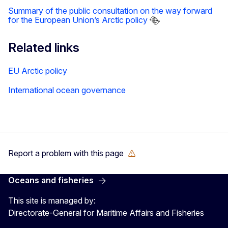
Summary of the public consultation on the way forward
for the European Union’s Arctic policy
Related links
EU Arctic policy
International ocean governance
Report a problem with this page
Oceans and fisheries
This site is managed by:
Directorate-General for Maritime Affairs and Fisheries