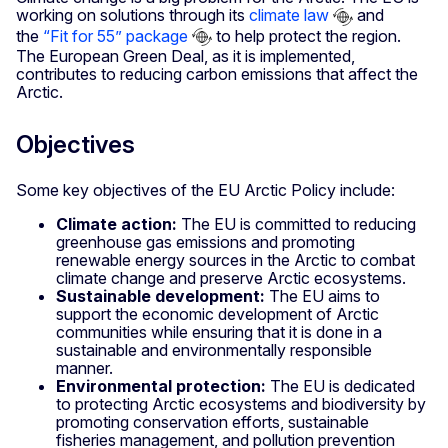
working on solutions through its
climate law
and
the
“Fit for 55” package
to help protect the region.
The European Green Deal, as it is implemented,
contributes to reducing carbon emissions that affect the
Arctic.
Objectives
Some key objectives of the EU Arctic Policy include:
Climate action:
The EU is committed to reducing
greenhouse gas emissions and promoting
renewable energy sources in the Arctic to combat
climate change and preserve Arctic ecosystems.
Sustainable development:
The EU aims to
support the economic development of Arctic
communities while ensuring that it is done in a
sustainable and environmentally responsible
manner.
Environmental protection:
The EU is dedicated
to protecting Arctic ecosystems and biodiversity by
promoting conservation efforts, sustainable
fisheries management, and pollution prevention