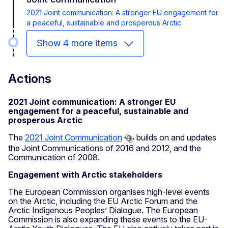
2021 Joint communication: A stronger EU engagement for
a peaceful, sustainable and prosperous Arctic
Show 4 more items
Actions
2021 Joint communication: A stronger EU
engagement for a peaceful, sustainable and
prosperous Arctic
The
2021 Joint Communication
builds on and updates
the Joint Communications of 2016 and 2012, and the
Communication of 2008.
Engagement with Arctic stakeholders
The European Commission organises high-level events
on the Arctic, including the EU Arctic Forum and the
Arctic Indigenous Peoples’ Dialogue. The European
Commission is also expanding these events to the EU-