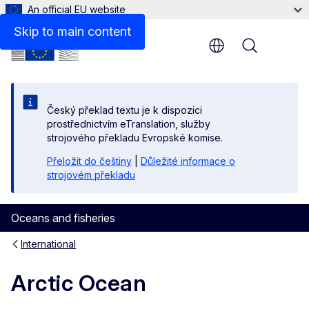
An official EU website
Related links
Skip to main content
Menu
Český překlad textu je k dispozici
prostřednictvím eTranslation, služby
strojového překladu Evropské komise.
Přeložit do češtiny
|
Důležité informace o
strojovém překladu
Oceans and fisheries
International
Arctic Ocean