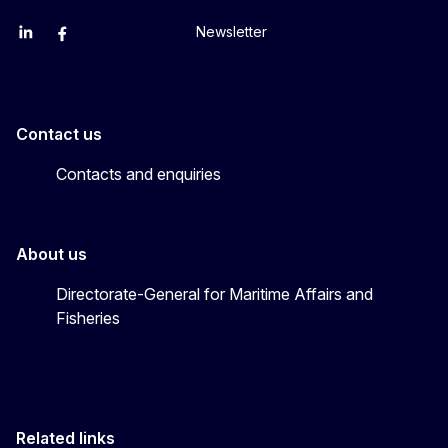
Newsletter
EU Agriculture and Food
EU Maritime & Fish
EU Ocean & Fisheries
EU Ocean & Fisheries
EU_Mare
Contact us
Contacts and enquiries
About us
Directorate-General for Maritime Affairs and
Fisheries
Related links