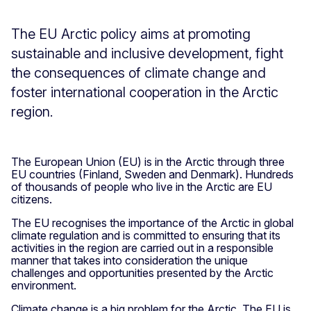
The EU Arctic policy aims at promoting
sustainable and inclusive development, fight
the consequences of climate change and
foster international cooperation in the Arctic
region.
The European Union (EU) is in the Arctic through three
EU countries (Finland, Sweden and Denmark). Hundreds
of thousands of people who live in the Arctic are EU
citizens.
The EU recognises the importance of the Arctic in global
climate regulation and is committed to ensuring that its
activities in the region are carried out in a responsible
manner that takes into consideration the unique
challenges and opportunities presented by the Arctic
environment.
Climate change is a big problem for the Arctic. The EU is