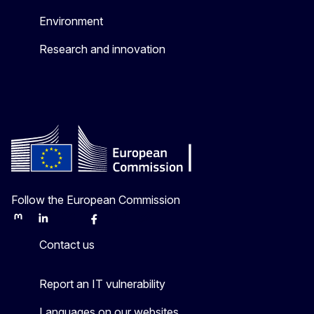
Environment
Research and innovation
Follow the European Commission
Mastodon
LinkedIn
Bluesky
Facebook
Youtube
Other
Contact us
Report an IT vulnerability
Languages on our websites