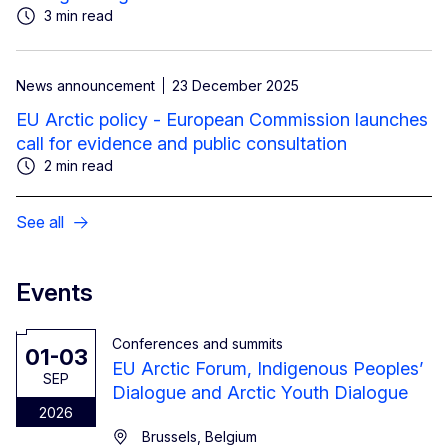
3 min read
News announcement
23 December 2025
EU Arctic policy - European Commission launches
call for evidence and public consultation
2 min read
See all
Events
Conferences and summits
01-03
EU Arctic Forum, Indigenous Peoples’
SEP
Dialogue and Arctic Youth Dialogue
2026
Brussels, Belgium