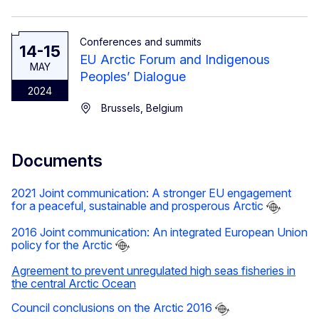
Conferences and summits
14-15
EU Arctic Forum and Indigenous
MAY
Peoples’ Dialogue
2024
Brussels, Belgium
Documents
2021 Joint communication: A stronger EU engagement
for a peaceful, sustainable and prosperous Arctic
2016 Joint communication: An integrated European Union
policy for the Arctic
Agreement to prevent unregulated high seas fisheries in
the central Arctic Ocean
Council conclusions on the Arctic 2016