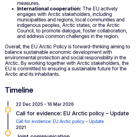
measures.
International cooperation:
The EU actively
engages with Arctic stakeholders, including
municipalities and regions, local communities and
indigenous peoples, Arctic states, or the Arctic
Council, to promote dialogue, foster collaboration,
and address common challenges in the region.
Overall, the EU Arctic Policy is forward-thinking aiming to
balance sustainable economic development with
environmental protection and social responsibility in the
Arctic. By working together with Arctic stakeholders, the
EU is committed to ensuring a sustainable future for the
Arctic and its inhabitants.
Timeline
22 Dec 2025 - 16 Mar 2026
Call for evidence: EU Arctic policy – Update
Call for evidence: EU Arctic policy – Update
2021
Joint communication