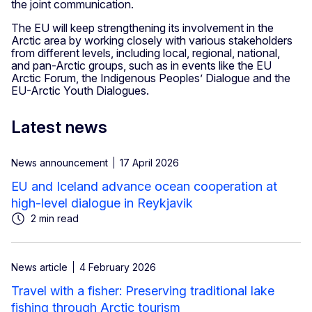
the joint communication.
The EU will keep strengthening its involvement in the
Arctic area by working closely with various stakeholders
from different levels, including local, regional, national,
and pan-Arctic groups, such as in events like the EU
Arctic Forum, the Indigenous Peoples’ Dialogue and the
EU-Arctic Youth Dialogues.
Latest news
News announcement
17 April 2026
EU and Iceland advance ocean cooperation at
high-level dialogue in Reykjavik
2 min read
News article
4 February 2026
Travel with a fisher: Preserving traditional lake
fishing through Arctic tourism