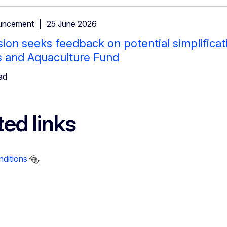
uncement
25 June 2026
on seeks feedback on potential simplificat
s and Aquaculture Fund
ad
ted links
nditions