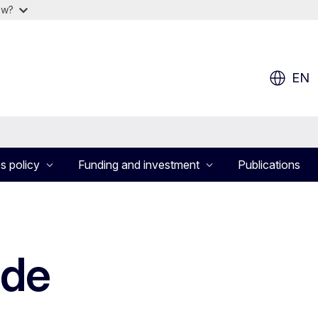
ow?
EN
s policy
Funding and investment
Publications
ade