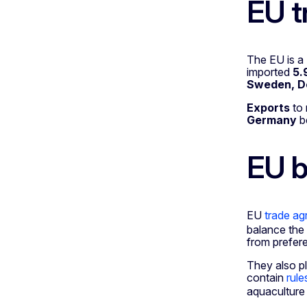
EU t
The EU is a
imported
5.
Sweden, D
Exports
to
Germany
b
EU b
EU
trade a
balance the
from prefere
They also pl
contain
rule
aquaculture