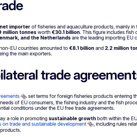
rade
net importer
of fisheries and aquaculture products, mainly in
9 million tonnes
worth
€30.1 billion
. This figure includes fi
enmark, and the Netherlands
are the leading importing EU c
 non-EU countries amounted to
€8.1 billion
and
2.2 million t
eing the main exporters.
ilateral trade agreement
greements
set terms for foreign fisheries products entering
 needs of EU consumers, the fishing industry and the fish pro
ntial conditions under the EU free trade agreements.
ay a role in promoting
sustainable growth
both within the E
s on trade and sustainable development
, including rules rel
 products.