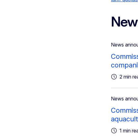
New
News anno
Commissi
companie
2 min re
News anno
Commissi
aquacult
1 min re