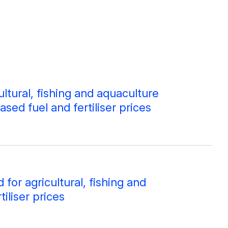
ltural, fishing and aquaculture
ased fuel and fertiliser prices
or agricultural, fishing and
iliser prices