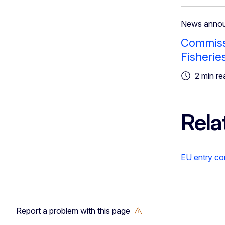
News anno
Commissi
Fisherie
2 min re
Rela
EU entry co
Report a problem with this page