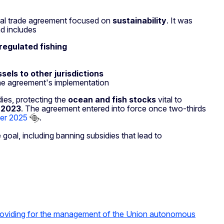
lobal trade agreement focused on
sustainability
. It was
d includes
nregulated fishing
sels to other jurisdictions
he agreement's implementation
dies, protecting the
ocean and fish stocks
vital to
 2023
. The agreement entered into force once two-thirds
ber 2025
.
oal, including banning subsidies that lead to
oviding for the management of the Union autonomous