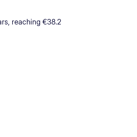
ars, reaching €38.2