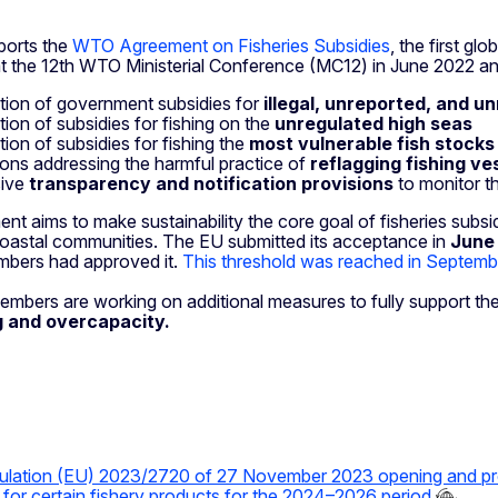
ports the
WTO Agreement on Fisheries Subsidies
, the first g
t the 12th WTO Ministerial Conference (MC12) in June 2022 an
ition of government subsidies for
illegal, unreported, and u
tion of subsidies for fishing on the
unregulated high seas
tion of subsidies for fishing the
most vulnerable fish stocks
ions addressing the harmful practice of
reflagging fishing ves
sive
transparency and notification provisions
to monitor t
nt aims to make sustainability the core goal of fisheries subsi
oastal communities. The EU submitted its acceptance in
June
bers had approved it.
This threshold was reached in Septem
ers are working on additional measures to fully support the g
g and overcapacity.
ulation (EU) 2023/2720 of 27 November 2023 opening and pr
s for certain fishery products for the 2024–2026 period