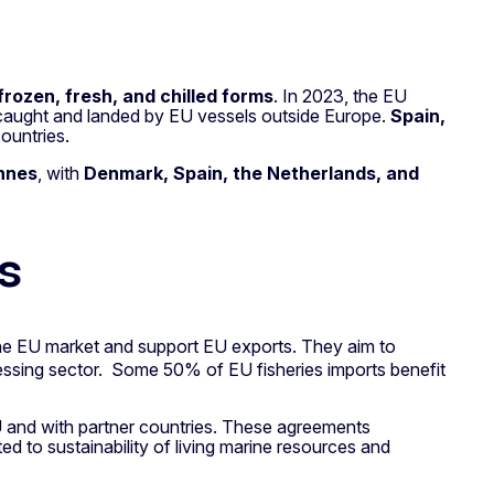
frozen, fresh, and chilled forms
. In 2023, the EU
sh caught and landed by EU vessels outside Europe.
Spain,
ountries.
onnes
, with
Denmark, Spain, the Netherlands, and
s
 the EU market and support EU exports. They aim to
cessing sector. Some 50% of EU fisheries imports benefit
U and with partner countries. These agreements
ated to sustainability of living marine resources and