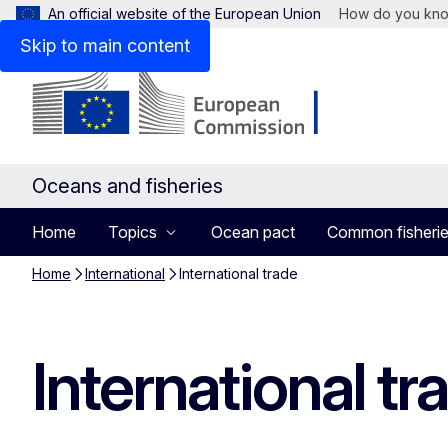
An official website of the European Union
How do you kn
Skip to main content
Oceans and fisheries
Home
Topics
Ocean pact
Common fisherie
Home
International
International trade
International tr