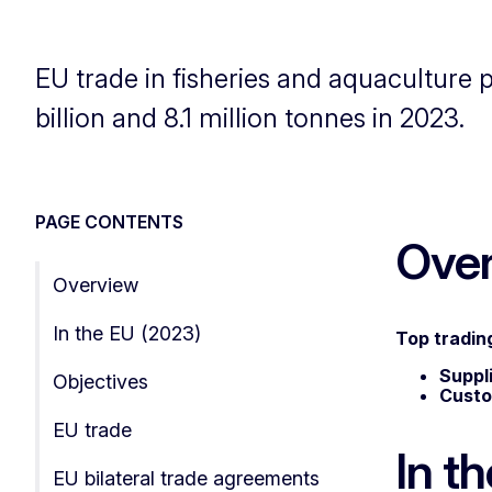
EU trade in fisheries and aquaculture 
billion and 8.1 million tonnes in 2023.
PAGE CONTENTS
Ove
Overview
In the EU (2023)
Top tradin
Suppl
Objectives
Cust
EU trade
In t
EU bilateral trade agreements