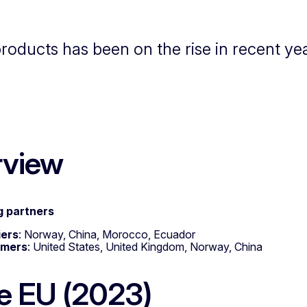
products has been on the rise in recent ye
rview
g partners
iers
: Norway, China, Morocco, Ecuador
omers
: United States, United Kingdom, Norway, China
he EU (2023)