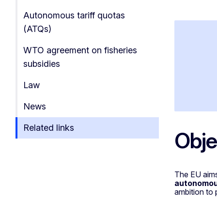
Autonomous tariff quotas
(ATQs)
WTO agreement on fisheries
subsidies
Law
News
Related links
Obje
The EU aims
autonomous
ambition to 