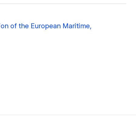
ion of the European Maritime,