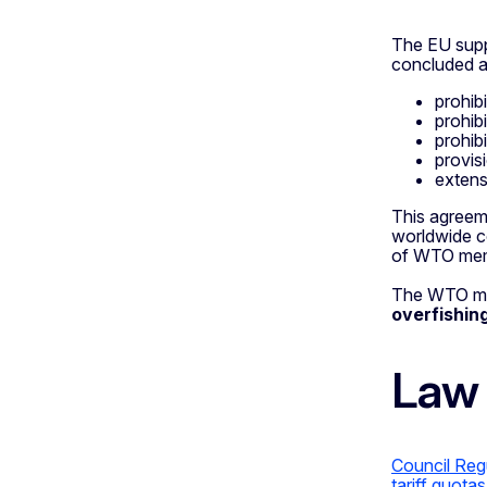
The EU sup
concluded a
prohib
prohibi
prohibi
provis
exten
This agreeme
worldwide c
of WTO mem
The WTO memb
overfishin
Law
Council Reg
tariff quota