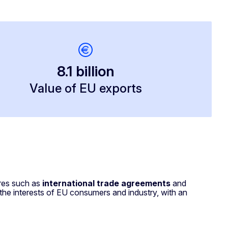
8.1 billion
Value of EU exports
ures such as
international trade agreements
and
 the interests of EU consumers and industry, with an