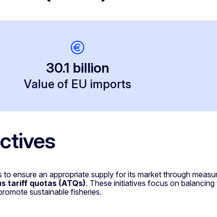
30.1 billion
Value of EU imports
ctives
 to ensure an appropriate supply for its market through meas
 tariff quotas (ATQs)
. These initiatives focus on balancing
promote sustainable fisheries.