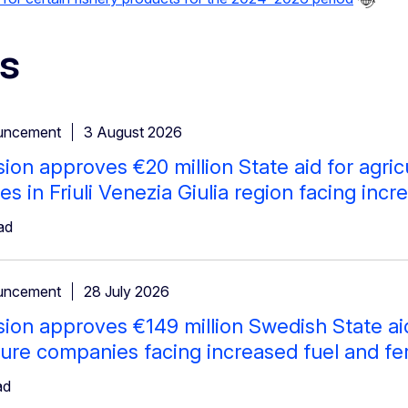
s
uncement
3 August 2026
on approves €20 million State aid for agricu
s in Friuli Venezia Giulia region facing incre
ad
uncement
28 July 2026
on approves €149 million Swedish State aid f
ure companies facing increased fuel and fert
ad