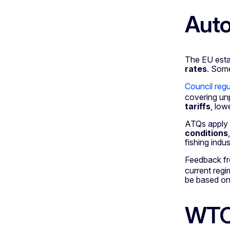
Auto
The EU estab
rates
. So
Council reg
covering un
tariffs
, low
ATQs apply
conditions
fishing indu
Feedback fr
current reg
be based on 
WTO 