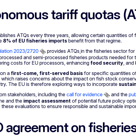
nomous tariff quotas (
lishes ATQs every three years, allowing certain quantities of 
me
8% of EU fisheries imports
benefit from that regime.
ulation 2023/2720
provides ATQs
in the fisheries sector fo
processed and semi-processed fisheries products needed for 
ering costs for EU processors, enhancing
food security
, and
 on a
first-come, first-served basis
for specific quantities o
, which raises concerns about the impact on fish stock conserv
stry. The EU is therefore exploring ways to incorporate
sustain
om stakeholders, including the
call for evidence
and the
pub
ime and the
impact assessment
of potential future policy o
these evaluations to ensure responsible and sustainable impor
agreement on fisheries