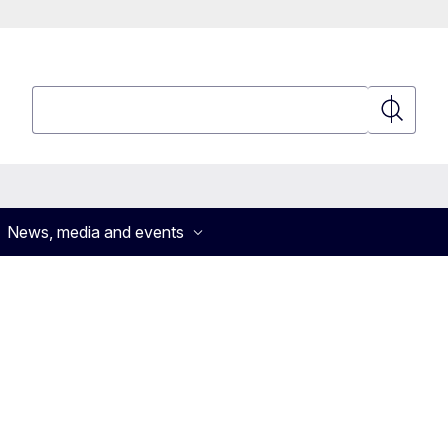
Search
Search
News, media and events