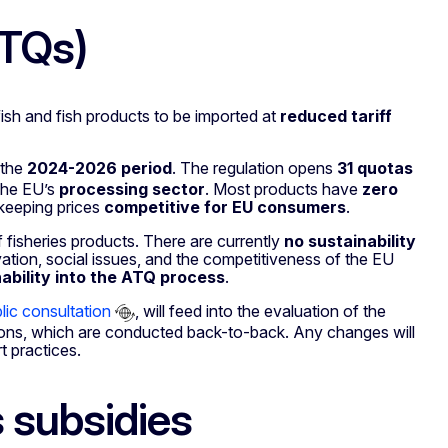
ATQs)
fish and fish products to be imported at
reduced tariff
r the
2024-2026 period
. The regulation opens
31 quotas
the EU’s
processing sector
. Most products have
zero
 keeping prices
competitive
for EU consumers
.
f fisheries products. There are currently
no sustainability
ation, social issues, and the competitiveness of the EU
ability into the ATQ process
.
lic consultation
, will feed into the evaluation of the
ptions, which are conducted back-to-back. Any changes will
t practices.
 subsidies