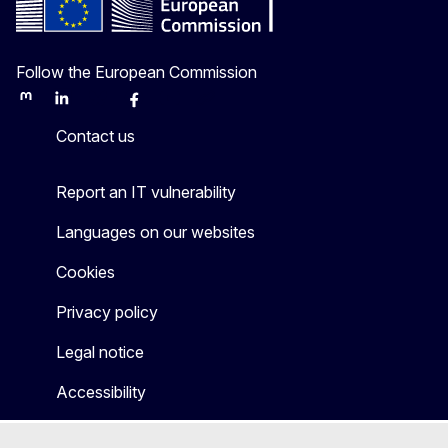
Follow the European Commission
Mastodon
LinkedIn
Bluesky
Facebook
Youtube
Other
Contact us
Report an IT vulnerability
Languages on our websites
Cookies
Privacy policy
Legal notice
Accessibility