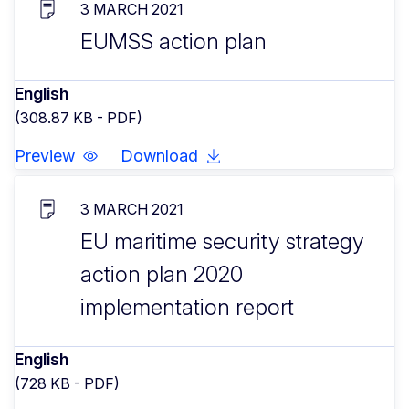
3 MARCH 2021
EUMSS action plan
English
(308.87 KB - PDF)
Preview
Download
3 MARCH 2021
EU maritime security strategy
action plan 2020
implementation report
English
(728 KB - PDF)