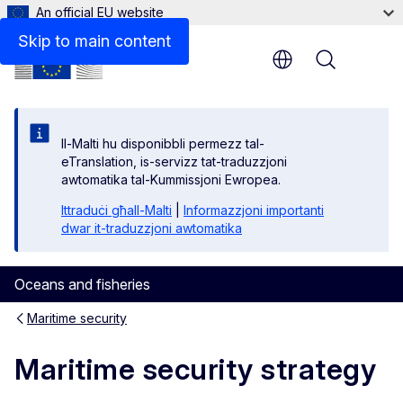
An official EU website
Media
Skip to main content
Menu
Il-Malti hu disponibbli permezz tal-
eTranslation, is-servizz tat-traduzzjoni
awtomatika tal-Kummissjoni Ewropea.
Ittraduċi għall-Malti
|
Informazzjoni importanti
dwar it-traduzzjoni awtomatika
Oceans and fisheries
Maritime security
Maritime security strategy