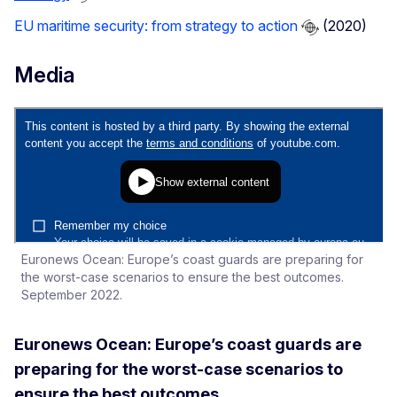
EU maritime security: from strategy to action
(2020)
Media
Euronews Ocean: Europe’s coast guards are preparing for
the worst-case scenarios to ensure the best outcomes.
September 2022.
Euronews Ocean: Europe’s coast guards are
preparing for the worst-case scenarios to
ensure the best outcomes