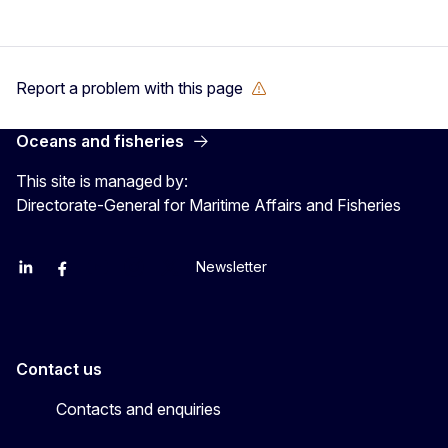
Report a problem with this page
Oceans and fisheries
This site is managed by:
Directorate-General for Maritime Affairs and Fisheries
Newsletter
EU Agriculture and Food
EU Maritime & Fish
EU Ocean & Fisheries
EU Ocean & Fisheries
EU_Mare
Contact us
Contacts and enquiries