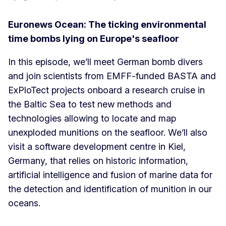
Euronews Ocean: The ticking environmental
time bombs lying on Europe's seafloor
In this episode, we’ll meet German bomb divers
and join scientists from EMFF-funded BASTA and
ExPloTect projects onboard a research cruise in
the Baltic Sea to test new methods and
technologies allowing to locate and map
unexploded munitions on the seafloor. We’ll also
visit a software development centre in Kiel,
Germany, that relies on historic information,
artificial intelligence and fusion of marine data for
the detection and identification of munition in our
oceans.