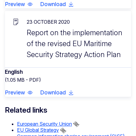
Preview
Download
23 OCTOBER 2020
Report on the implementation
of the revised EU Maritime
Security Strategy Action Plan
English
(1.05 MB - PDF)
Preview
Download
Related links
European Security Union
EU Global Strategy