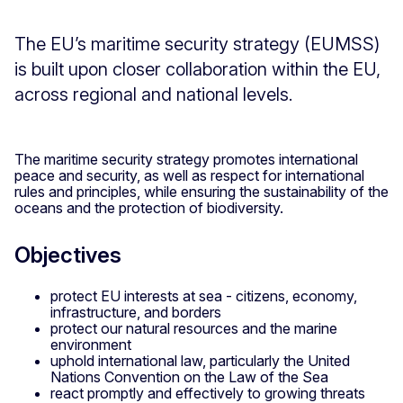
The EU’s maritime security strategy (EUMSS)
is built upon closer collaboration within the EU,
across regional and national levels.
The maritime security strategy promotes international
peace and security, as well as respect for international
rules and principles, while ensuring the sustainability of the
oceans and the protection of biodiversity.
Objectives
protect EU interests at sea - citizens, economy,
infrastructure, and borders
protect our natural resources and the marine
environment
uphold international law, particularly the United
Nations Convention on the Law of the Sea
react promptly and effectively to growing threats