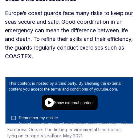
Europe’s coast guards face many risks to keep our
seas secure and safe. Good coordination in an
emergency can mean the difference between life
and death. To refine their skills and their efficiency,
the guards regularly conduct exercises such as
COASTEX.
Euronews Ocean: The ticking environmental time bombs
lying on Europe's seafloor. May 2021.