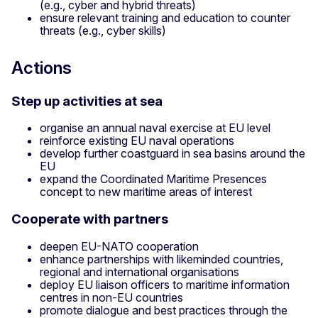
(e.g., cyber and hybrid threats)
ensure relevant training and education to counter
threats (e.g., cyber skills)
Actions
Step up activities at sea
organise an annual naval exercise at EU level
reinforce existing EU naval operations
develop further coastguard in sea basins around the
EU
expand the Coordinated Maritime Presences
concept to new maritime areas of interest
Cooperate with partners
deepen EU-NATO cooperation
enhance partnerships with likeminded countries,
regional and international organisations
deploy EU liaison officers to maritime information
centres in non-EU countries
promote dialogue and best practices through the