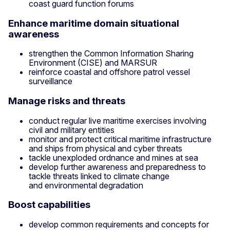
coast guard function forums
Enhance maritime domain situational
awareness
strengthen the Common Information Sharing
Environment (CISE) and MARSUR
reinforce coastal and offshore patrol vessel
surveillance
Manage risks and threats
conduct regular live maritime exercises involving
civil and military entities
monitor and protect critical maritime infrastructure
and ships from physical and cyber threats
tackle unexploded ordnance and mines at sea
develop further awareness and preparedness to
tackle threats linked to climate change
and environmental degradation
Boost capabilities
develop common requirements and concepts for