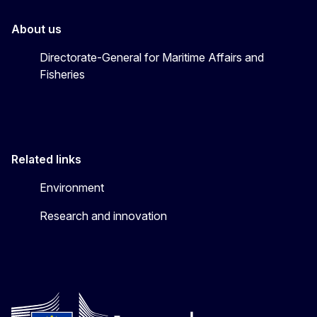
About us
Directorate-General for Maritime Affairs and
Fisheries
Related links
Environment
Research and innovation