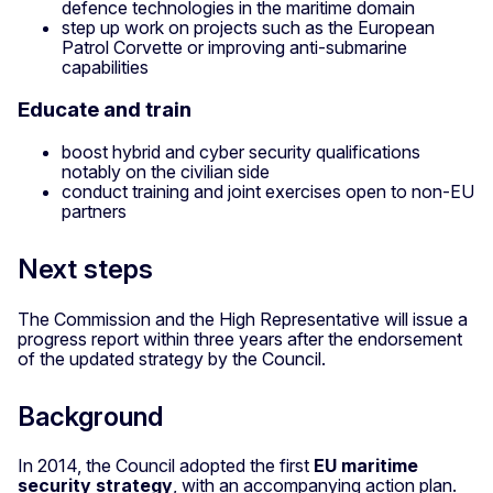
defence technologies in the maritime domain
step up work on projects such as the European
Patrol Corvette or improving anti-submarine
capabilities
Educate and train
boost hybrid and cyber security qualifications
notably on the civilian side
conduct training and joint exercises open to non-EU
partners
Next steps
The Commission and the High Representative will issue a
progress report within three years after the endorsement
of the updated strategy by the Council.
Background
In 2014, the Council adopted the first
EU maritime
security strategy
, with an accompanying action plan.