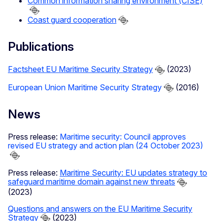
Common information sharing environment (CISE)
Coast guard cooperation
Publications
Factsheet EU Maritime Security Strategy
(2023)
European Union Maritime Security Strategy
(2016)
News
Press release:
Maritime security: Council approves
revised EU strategy and action plan (24 October 2023)
Press release:
Maritime Security: EU updates strategy to
safeguard maritime domain against new threats
(2023)
Questions and answers on the EU Maritime Security
Strategy
(2023)