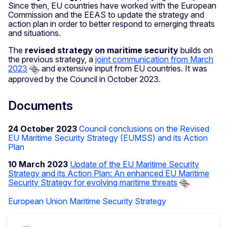
Since then, EU countries have worked with the European
Commission and the EEAS to update the strategy and
action plan in order to better respond to emerging threats
and situations.
The
revised strategy on maritime security
builds on
the previous strategy, a
joint communication from March
2023
and extensive input from EU countries. It was
approved by the Council in October 2023.
Documents
24 October 2023
Council conclusions on the Revised
EU Maritime Security Strategy (EUMSS) and its Action
Plan
10 March 2023
Update of the EU Maritime Security
Strategy and its Action Plan: An enhanced EU Maritime
Security Strategy for evolving maritime threats
European Union Maritime Security Strategy