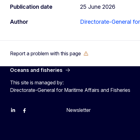
Publication date
25 June 2026
Author
Directorate-General for
Report a problem with this page
Oceans and fisheries
This site is managed by:
Directorate-General for Maritime Affairs and Fisheries
Newsletter
EU Agriculture and Food
EU Maritime & Fish
EU Ocean & Fisheries
EU Ocean & Fisheries
EU_Mare