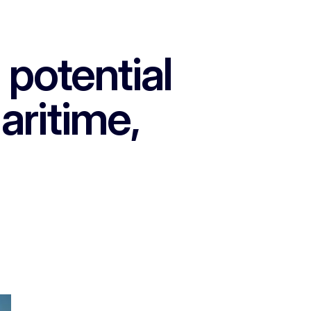
potential
aritime,