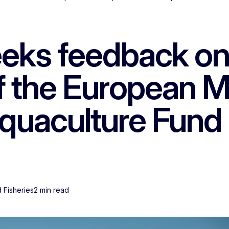
ks feedback on 
of the European M
Aquaculture Fund
d Fisheries
2 min read