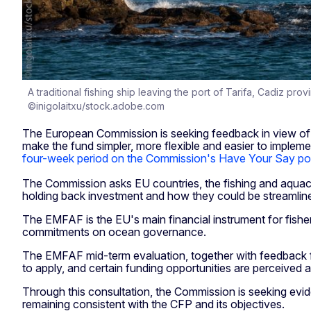
A traditional fishing ship leaving the port of Tarifa, Cadiz pro
©inigolaitxu/stock.adobe.com
The European Commission is seeking feedback in view of 
make the fund simpler, more flexible and easier to imple
four-week period on the Commission's Have Your Say por
The Commission asks EU countries, the fishing and aquacul
holding back investment and how they could be streamline
The EMFAF is the EU's main financial instrument for fisher
commitments on ocean governance.
The EMFAF mid-term evaluation, together with feedback f
to apply, and certain funding opportunities are perceived 
Through this consultation, the Commission is seeking ev
remaining consistent with the CFP and its objectives.