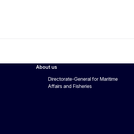
About us
Directorate-General for Maritime
Affairs and Fisheries