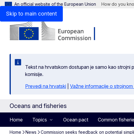
An official website of the European Union
How do you kn
Skip to main content
Tekst na hrvatskom dostupan je samo kao strojni pr
komisije.
Prevedi na hrvatski
|
Važne informacije o strojnom
Oceans and fisheries
Home
Topics
Ocean pact
Common fisherie
Home
News
Commission seeks feedback on potential simpli