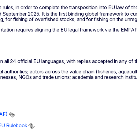
 rules, in order to complete the transposition into EU law of t
eptember 2025. It is the first binding global framework to curb 
ng, for fishing of overfished stocks, and for fishing on the unre
entation requires aligning the EU legal framework via the EMFA
in all 24 official EU languages, with replies accepted in any of
authorities; actors across the value chain (fisheries, aquacultu
usinesses, NGOs and trade unions; academia and research institu
FAF)
 EU Rulebook