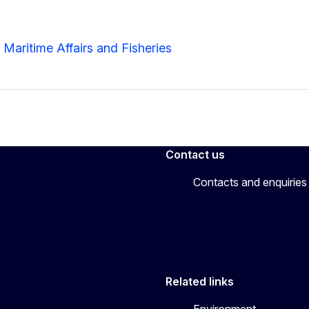
 Maritime Affairs and Fisheries
Contact us
Contacts and enquiries
Related links
Environment