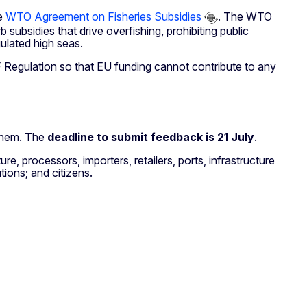
he
WTO Agreement on Fisheries Subsidies
. The WTO
subsidies that drive overfishing, prohibiting public
gulated high seas.
F Regulation so that EU funding cannot contribute to any
 them. The
deadline to submit feedback is 21 July
.
re, processors, importers, retailers, ports, infrastructure
tions; and citizens.