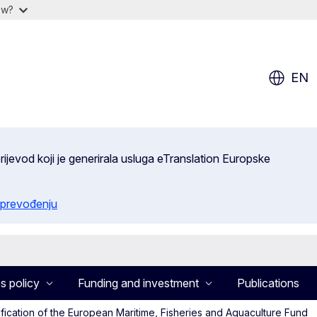
ow?
EN
ijevod koji je generirala usluga eTranslation Europske
 prevođenju
s policy
Funding and investment
Publications
fication of the European Maritime, Fisheries and Aquaculture Fund