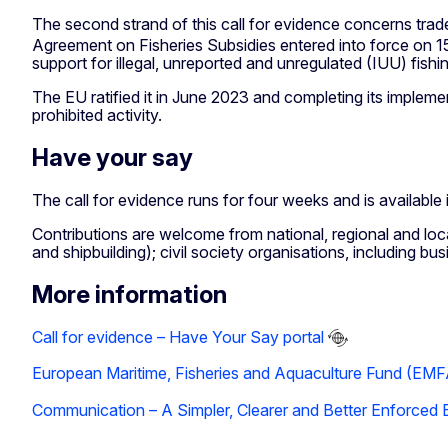
The second strand of this call for evidence concerns trade
Agreement on Fisheries Subsidies entered into force on 15 S
support for illegal, unreported and unregulated (IUU) fishi
The EU ratified it in June 2023 and completing its implem
prohibited activity.
Have your say
The call for evidence runs for four weeks and is available 
Contributions are welcome from national, regional and local 
and shipbuilding); civil society organisations, including b
More information
Call for evidence – Have Your Say portal
European Maritime, Fisheries and Aquaculture Fund (EM
Communication – A Simpler, Clearer and Better Enforced