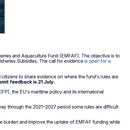
eries and Aquaculture Fund (EMFAF). The objective is to
sheries Subsidies. The call for evidence
is open for a
 citizens to share evidence on where the fund's rules are
bmit feedback is 21 July
.
P), the EU's maritime policy and its international
y through the 2021–2027 period some rules are difficult
ive burden and improve the uptake of EMFAF funding while