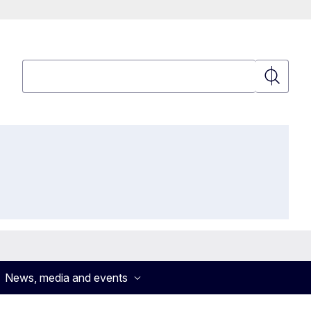
Search
Search
News, media and events