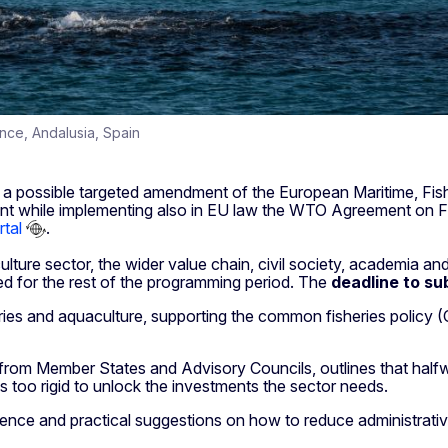
vince, Andalusia, Spain
a possible targeted amendment of the European Maritime, Fish
ment while implementing also in EU law the WTO Agreement on Fi
tal
.
ture sector, the wider value chain, civil society, academia and
d for the rest of the programming period. The
deadline to
su
ies and aquaculture, supporting the common fisheries policy (CF
rom Member States and Advisory Councils, outlines that halfwa
as too rigid to unlock the investments the sector needs.
idence and practical suggestions on how to reduce administrat