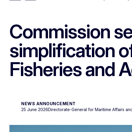
Commission see
simplification 
Fisheries and 
NEWS ANNOUNCEMENT
25 June 2026
Directorate-General for Maritime Affairs an