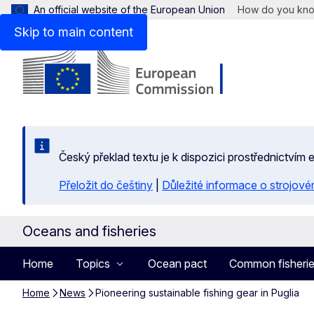
An official website of the European Union
How do you kn
Skip to main content
Český překlad textu je k dispozici prostřednictvím
Přeložit do češtiny
|
Důležité informace o strojové
Oceans and fisheries
Home
Topics
Ocean pact
Common fisherie
Home
News
Pioneering sustainable fishing gear in Puglia