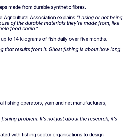
traps made from durable synthetic fibres.
 Agricultural Association explains
"Losing or not being
cause of the durable materials they're made from, like
hole food chain.”
up to 14 kilograms of fish daily over five months.
ng that results from it. Ghost fishing is about how long
al fishing operators, yarn and net manufacturers,
shing problem. It’s not just about the research, it’s
ted with fishing sector organisations to design