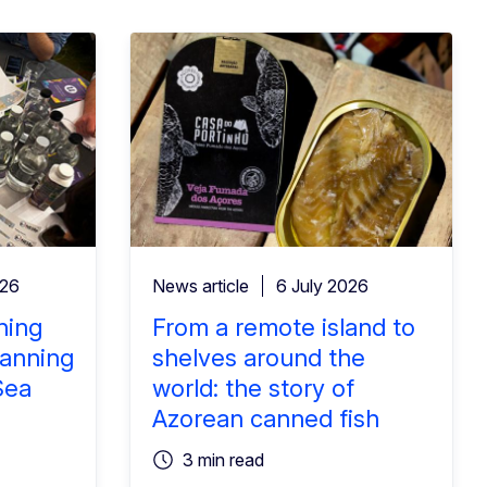
026
News article
6 July 2026
ning
From a remote island to
lanning
shelves around the
Sea
world: the story of
Azorean canned fish
3 min read