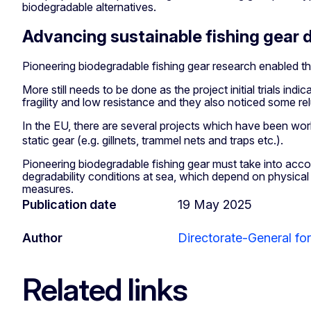
biodegradable alternatives.
Advancing sustainable fishing gear 
Pioneering biodegradable fishing gear research enabled the
More still needs to be done as the project initial trials ind
fragility and low resistance and they also noticed some re
In the EU, there are several projects which have been work
static gear (e.g. gillnets, trammel nets and traps etc.).
Pioneering biodegradable fishing gear must take into accou
degradability conditions at sea, which depend on physical
measures.
Publication date
19 May 2025
Author
Directorate-General for
Related links