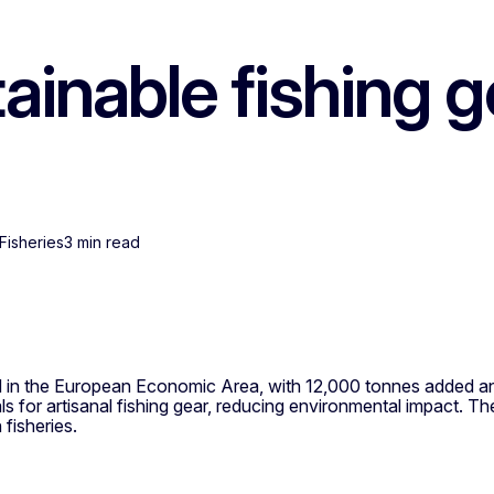
ainable fishing ge
Fisheries
3 min read
in the European Economic Area, with 12,000 tonnes added ann
 for artisanal fishing gear, reducing environmental impact. The
 fisheries.