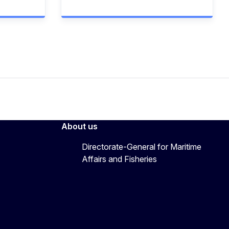
About us
Directorate-General for Maritime
Affairs and Fisheries