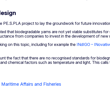
design
 PE.S.PLA project to lay the groundwork for future innovation i
icated that biodegradable yarns are not yet viable substitutes for
luctance from companies to invest in the development of new mat
ing on this topic, including for example the
INdIGO – INovativ
nt the fact that there are no recognised standards for biodegra
 and chemical factors such as temperature and light. This call
 Maritime Affairs and Fisheries