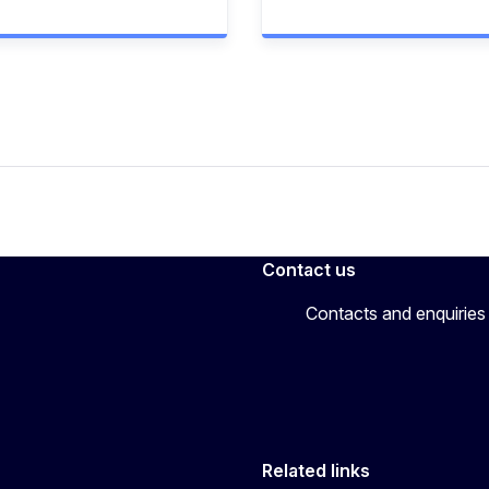
Contact us
Contacts and enquiries
Related links