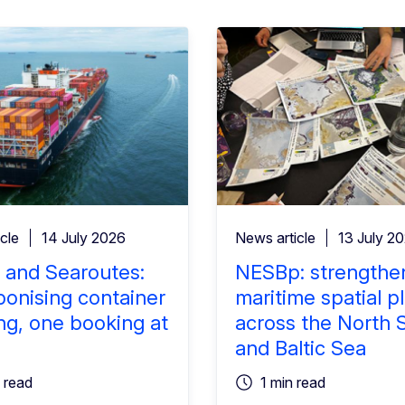
cle
14 July 2026
News article
13 July 2
 and Searoutes:
NESBp: strengthe
onising container
maritime spatial p
ng, one booking at
across the North 
and Baltic Sea
 read
1 min read