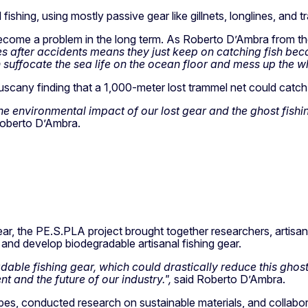
 fishing, using mostly passive gear like gillnets, longlines, and 
become a problem in the long term. As Roberto D’Ambra from the
ines after accidents means they just keep on catching fish be
 suffocate the sea life on the ocean floor and mess up the w
scany finding that a 1,000-meter lost trammel net could catch 
t the environmental impact of our lost gear and the ghost fishi
Roberto D’Ambra.
ear, the PE.S.PLA project brought together researchers, artisan
 and develop biodegradable artisanal fishing gear.
ble fishing gear, which could drastically reduce this ghost fi
 and the future of our industry.",
said Roberto D’Ambra.
es, conducted research on sustainable materials, and collabora