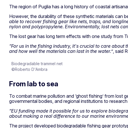
The region of Puglia has a long history of coastal artisanal
However, the durability of these synthetic materials can 
able to recover fishing gear like nets, traps, and longl
nylon and polypropylene. Environmentally, lost nets can
The lost gear has long term effects with one study from Tu
“For us in the fishing industry, it's crucial to care abou
and how well the materials can last in the water.”
, said 
Biodegradable trammel net
©Roberto D'Ambra
From lab to sea
To combat marine pollution and ‘ghost fishing’ from lost g
governmental bodies, and regional institutions to research
“EU funding made it possible for us to explore biodegrada
about making a real difference to our marine environment
The project developed biodegradable fishing gear prototyp