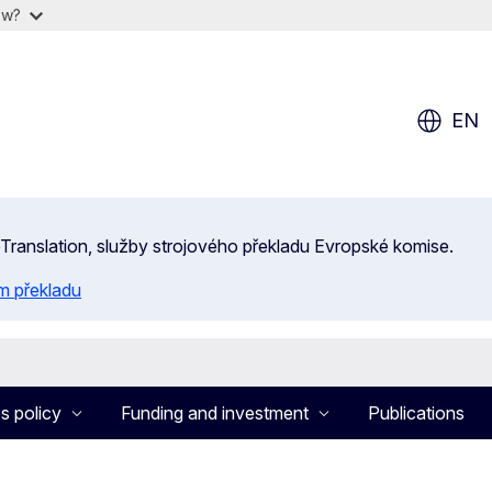
ow?
EN
 eTranslation, služby strojového překladu Evropské komise.
m překladu
s policy
Funding and investment
Publications