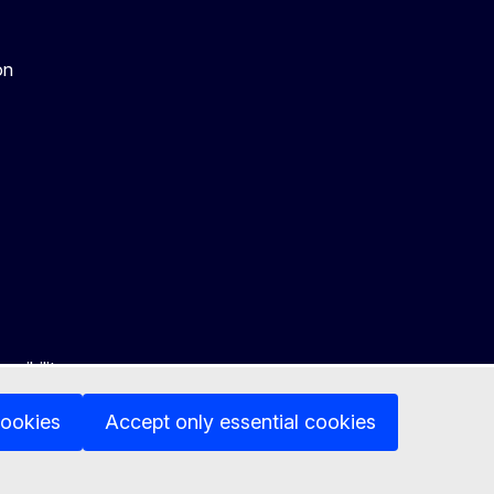
on
ssibility
cookies
Accept only essential cookies