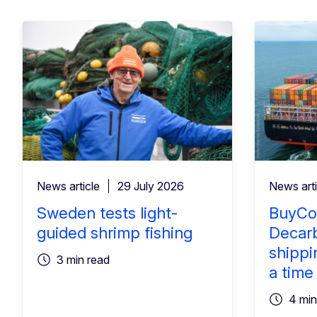
News article
29 July 2026
News arti
Sweden tests light-
BuyCo
guided shrimp fishing
Decarb
shippi
3 min read
a time
4 min