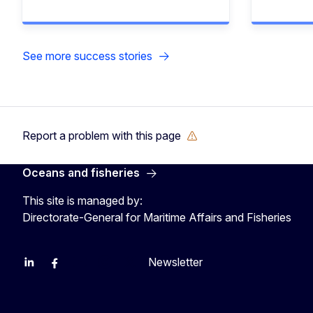
See more success stories
Report a problem with this page
Oceans and fisheries
This site is managed by:
Directorate-General for Maritime Affairs and Fisheries
Newsletter
EU Agriculture and Food
EU Maritime & Fish
EU Ocean & Fisheries
EU Ocean & Fisheries
EU_Mare