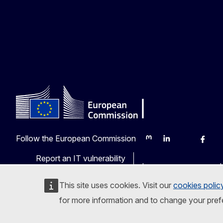
Follow the European Commission
Mastodon
LinkedIn
Bluesky
Faceb
Y
Report an IT vulnerability
Languages on our web
This site uses cookies. Visit our
cookies polic
for more information and to change your pref