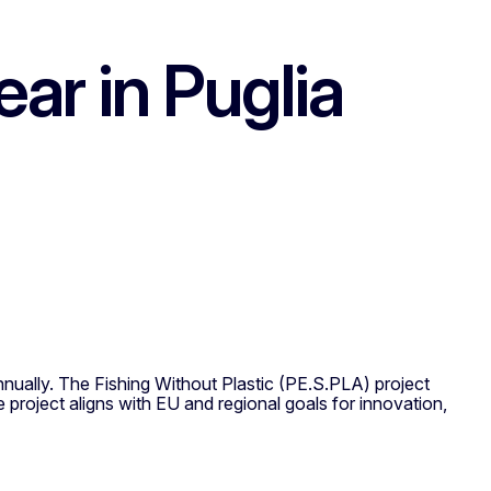
ar in Puglia
ually. The Fishing Without Plastic (PE.S.PLA) project
 project aligns with EU and regional goals for innovation,