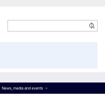
Search
Search
News, media and events