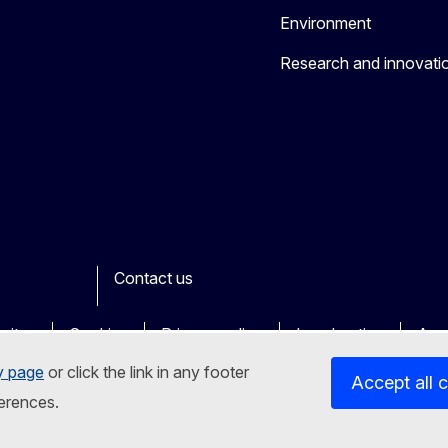
Environment
Research and innovati
Contact us
ook
outube
Other
sites
Cookies
Privacy policy
Legal notice
Acce
y page
or click the link in any footer
Accept all 
erences.