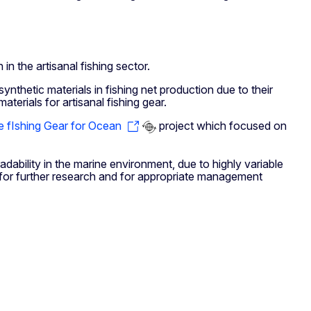
n the artisanal fishing sector.
 synthetic materials in fishing net production due to their
erials for artisanal fishing gear.
e fIshing Gear for Ocean
project which focused on
dability in the marine environment, due to highly variable
s for further research and for appropriate management