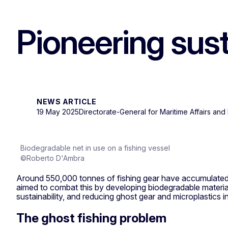
Pioneering sust
NEWS ARTICLE
19 May 2025
Directorate-General for Maritime Affairs and 
Biodegradable net in use on a fishing vessel
©Roberto D'Ambra
Around 550,000 tonnes of fishing gear have accumulated 
aimed to combat this by developing biodegradable materials
sustainability, and reducing ghost gear and microplastics in
The ghost fishing problem