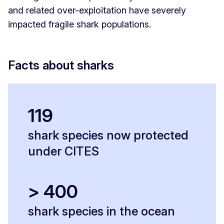
and related over-exploitation have severely
impacted fragile shark populations.
Facts about sharks
119
shark species now protected
under CITES
> 400
shark species in the ocean