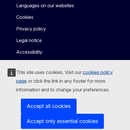
Languages on our websites
Cookies
Privacy policy
Legal notice
Accessibility
This site uses cookies. Visit our
cookies policy
page
or click the link in any footer for more
information and to change your preferences.
Accept all cookies
Accept only essential cookies