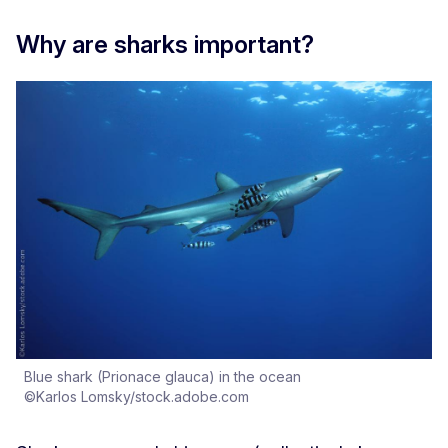
Why are sharks important?
Blue shark (Prionace glauca) in the ocean
©Karlos Lomsky/stock.adobe.com