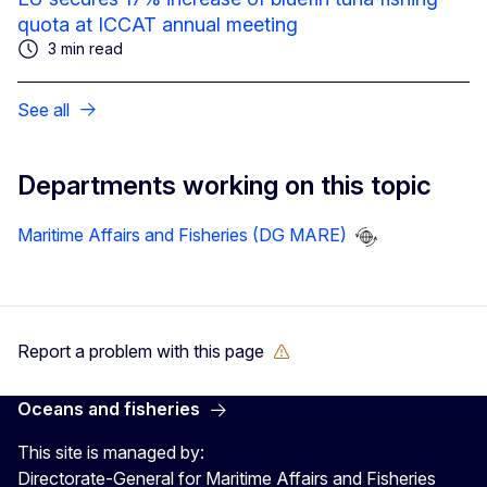
quota at ICCAT annual meeting
3 min read
See all
Departments working on this topic
Maritime Affairs and Fisheries (DG MARE)
Report a problem with this page
Oceans and fisheries
This site is managed by:
Directorate-General for Maritime Affairs and Fisheries