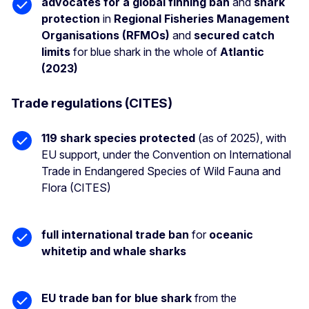
advocates for a global finning ban
and
shark
protection
in
Regional Fisheries Management
Organisations (RFMOs)
and
secured catch
limits
for blue shark in the whole of
Atlantic
(2023)
Trade regulations (CITES)
119 shark species protected
(as of 2025), with
EU support, under the Convention on International
Trade in Endangered Species of Wild Fauna and
Flora (CITES)
full international trade ban
for
oceanic
whitetip and whale sharks
EU trade ban for blue shark
from the