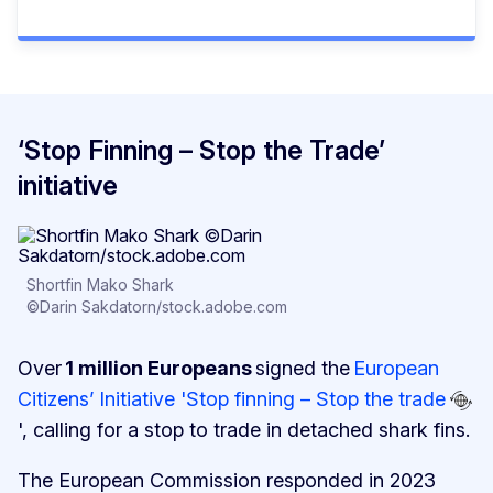
‘Stop Finning – Stop the Trade’
initiative
Shortfin Mako Shark
©Darin Sakdatorn/stock.adobe.com
Over
1 million Europeans
signed the
European
Citizens’ Initiative 'Stop finning – Stop the trade
', calling for a stop to trade in detached shark fins.
The European Commission responded in 2023