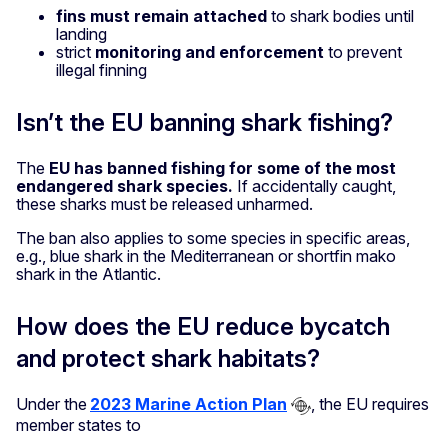
fins must remain attached
to shark bodies until
landing
strict
monitoring and enforcement
to prevent
illegal finning
Isn’t the EU banning shark fishing?
The
EU has banned fishing for some of the most
endangered shark species.
If accidentally caught,
these sharks must be released unharmed.
The ban also applies to some species in specific areas,
e.g., blue shark in the Mediterranean or shortfin mako
shark in the Atlantic.
How does the EU reduce bycatch
and protect shark habitats?
Under the
2023 Marine Action Plan
, the EU requires
member states to