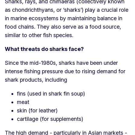
Sharks, rays, and chimaeras (collectively known
as chondrichthyans, or ‘sharks’) play a crucial role
in marine ecosystems by maintaining balance in
food chains. They also serve as a food source,
similar to other fish species.
What threats do sharks face?
Since the mid-1980s, sharks have been under
intense fishing pressure due to rising demand for
shark products, including
fins (used in shark fin soup)
meat
skin (for leather)
cartilage (for supplements)
The high demand - particularly in Asian markets -