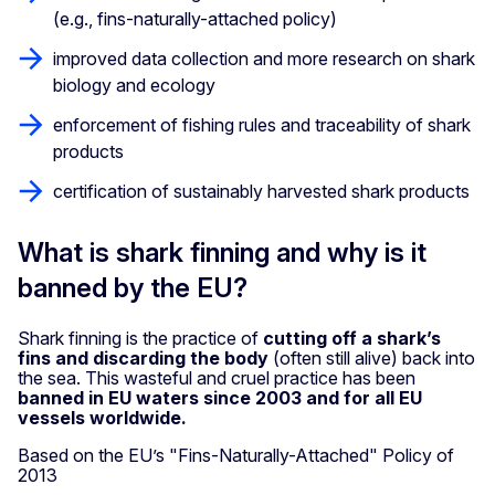
(e.g., fins-naturally-attached policy)
improved data collection and more research on shark
biology and ecology
enforcement of fishing rules and traceability of shark
products
certification of sustainably harvested shark products
What is shark finning and why is it
banned by the EU?
Shark finning is the practice of
cutting off a shark’s
fins and discarding the body
(often still alive) back into
the sea. This wasteful and cruel practice has been
banned in EU waters since 2003 and for all EU
vessels worldwide.
Based on the EU’s "Fins-Naturally-Attached" Policy of
2013