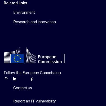
Related links
Environment
Research and innovation
Follow the European Commission
Mastodon
LinkedIn
Bluesky
Facebook
Youtube
Other
Contact us
Report an IT vulnerability