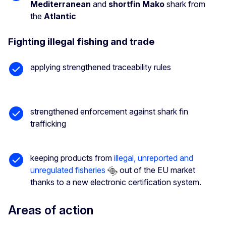
Mediterranean
and
shortfin Mako
shark from
the
Atlantic
Fighting illegal fishing and trade
applying strengthened traceability rules
strengthened enforcement against shark fin
trafficking
keeping products from
illegal, unreported and
unregulated fisheries
out of the EU market
thanks to a new electronic certification system.
Areas of action