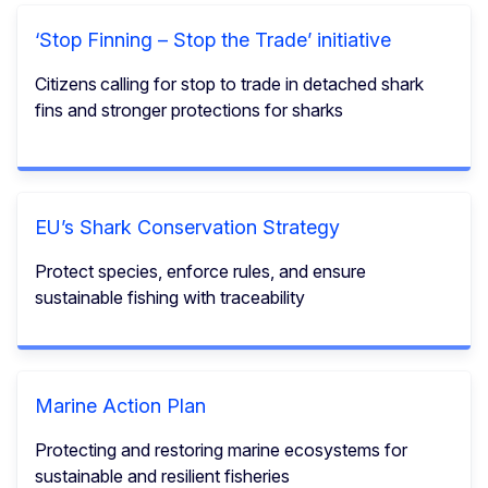
‘Stop Finning – Stop the Trade’ initiative
Citizens calling for stop to trade in detached shark
fins and stronger protections for sharks
EU’s Shark Conservation Strategy
Protect species, enforce rules, and ensure
sustainable fishing with traceability
Marine Action Plan
Protecting and restoring marine ecosystems for
sustainable and resilient fisheries