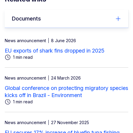
Documents
News announcement
8 June 2026
EU exports of shark fins dropped in 2025
1 min read
News announcement
24 March 2026
Global conference on protecting migratory species
kicks off in Brazil - Environment
1 min read
News announcement
27 November 2025
EU secures 17% increase of bluefin tuna fishing