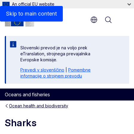
An official EU website
Skip to main content
Menu
Slovenski prevod je na voljo prek
eTranslation, strojnega prevajalnika
Evropske komisije.
Prevedi v slovenščino
|
Pomembne
informacije o strojnem prevodu
Oceans and fisheries
Ocean health and biodiversity
Sharks