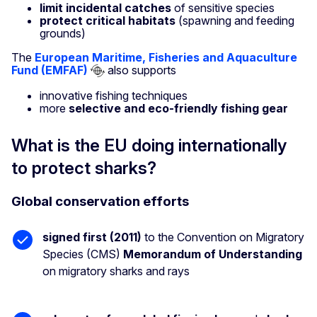
limit incidental catches
of sensitive species
protect critical habitats
(spawning and feeding
grounds)
The
European Maritime, Fisheries and Aquaculture
Fund (EMFAF)
also supports
innovative fishing techniques
more
selective and eco-friendly fishing gear
What is the EU doing internationally
to protect sharks?
Global conservation efforts
signed first (2011)
to the Convention on Migratory
Species (CMS)
Memorandum of Understanding
on migratory sharks and rays