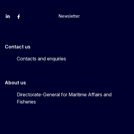
Newsletter
EU Agriculture and Food
EU Maritime & Fish
EU Ocean & Fisheries
EU Ocean & Fisheries
EU_Mare
Contact us
Contacts and enquiries
About us
Directorate-General for Maritime Affairs and
Fisheries