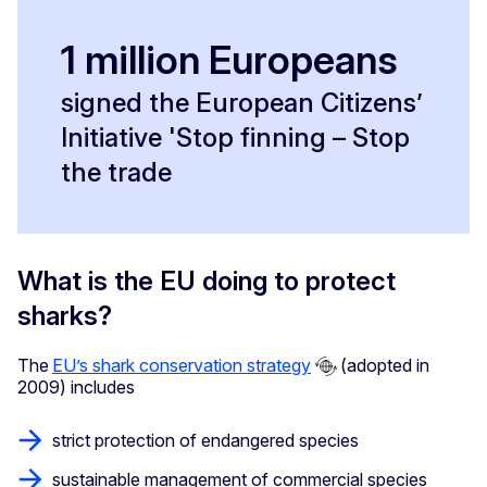
1 million Europeans
signed the European Citizens’
Initiative 'Stop finning – Stop
the trade
What is the EU doing to protect
sharks?
The
EU’s shark conservation strategy
(adopted in
2009) includes
strict protection of endangered species
sustainable management of commercial species