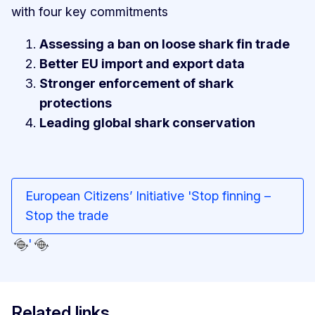
with four key commitments
Assessing a ban on loose shark fin trade
Better EU import and export data
Stronger enforcement of shark
protections
Leading global shark conservation
European Citizens’ Initiative 'Stop finning –
Stop the trade
'
Related links