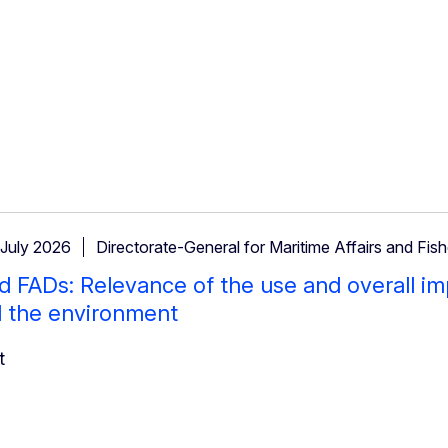
 July 2026
Directorate-General for Maritime Affairs and Fish
 FADs: Relevance of the use and overall im
d the environment
t