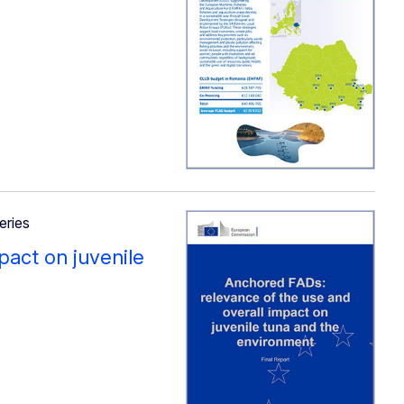
eries
pact on juvenile