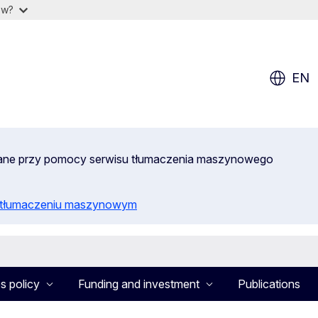
ow?
EN
wane przy pomocy serwisu tłumaczenia maszynowego
o tłumaczeniu maszynowym
s policy
Funding and investment
Publications