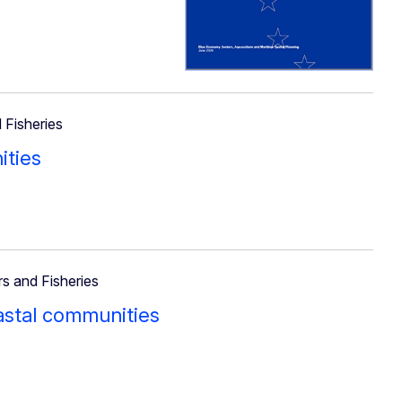
 Fisheries
ities
rs and Fisheries
oastal communities