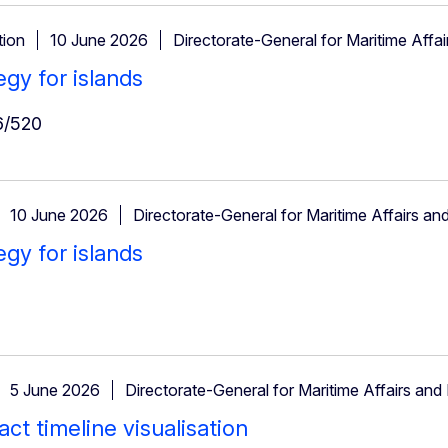
ion
10 June 2026
Directorate-General for Maritime Affai
egy for islands
/520
10 June 2026
Directorate-General for Maritime Affairs and
egy for islands
5 June 2026
Directorate-General for Maritime Affairs and 
ct timeline visualisation