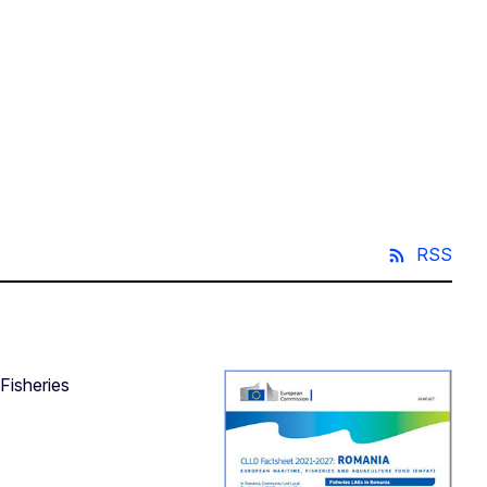
RSS
Fisheries