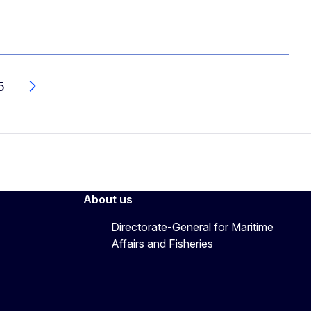
5
Next
About us
Directorate-General for Maritime
Affairs and Fisheries