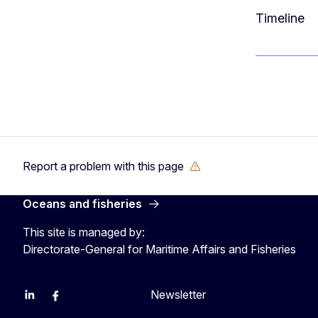
Timeline
Report a problem with this page
Oceans and fisheries
This site is managed by:
Directorate-General for Maritime Affairs and Fisheries
Newsletter
EU Agriculture and Food
EU Maritime & Fish
EU Ocean & Fisheries
EU Ocean & Fisheries
EU_Mare