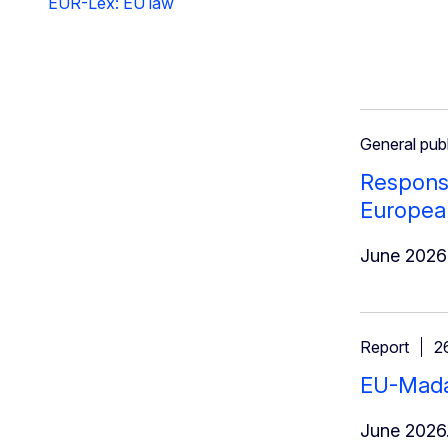
EUR-Lex: EU law
General publ
Response
Europea
June 2026
Report
2
EU-Madag
June 2026.