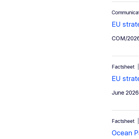
Communicat
EU strat
COM/2026
Factsheet
EU strat
June 2026
Factsheet
Ocean Pa