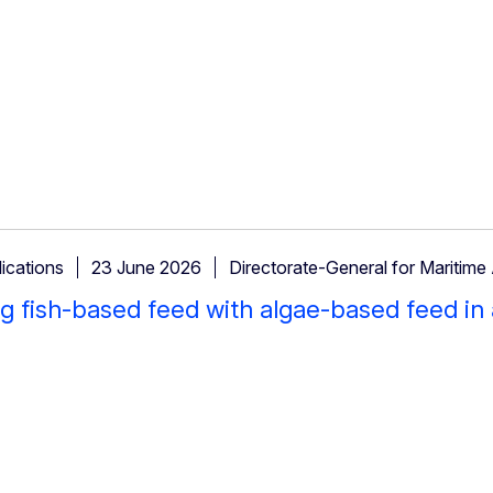
ications
23 June 2026
Directorate-General for Maritime 
g fish-based feed with algae-based feed in