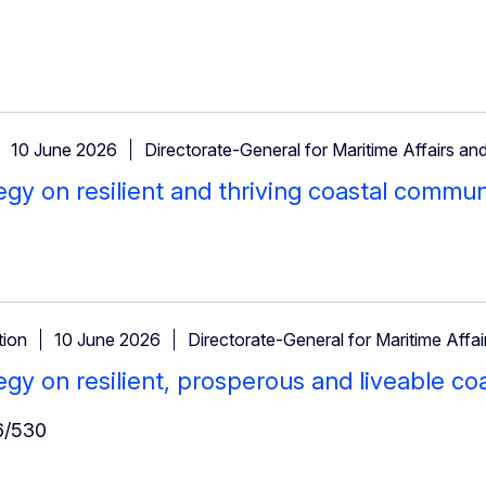
10 June 2026
Directorate-General for Maritime Affairs and
egy on resilient and thriving coastal commun
ion
10 June 2026
Directorate-General for Maritime Affai
egy on resilient, prosperous and liveable c
/530