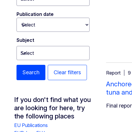
Toggle dropdown
Publication date
Toggle dropdown
Subject
Select
Toggle dropdown
Search
Clear filters
Report
9
Anchored
tuna an
If you don't find what you
Final repor
are looking for here, try
the following places
EU Publications