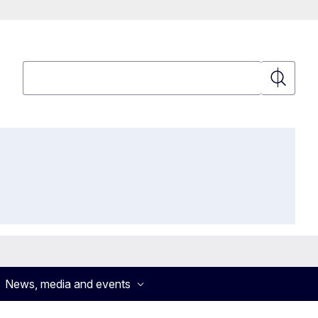
Search
Search
News, media and events