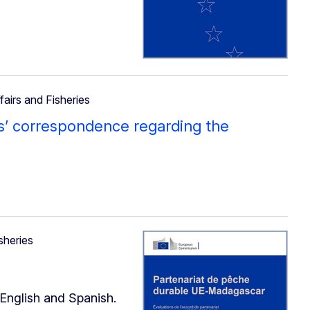
fairs and Fisheries
s’ correspondence regarding the
sheries
 English and Spanish.