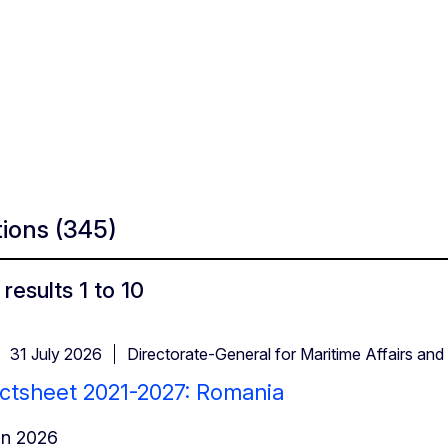
tions
(345)
results 1 to 10
31 July 2026
Directorate-General for Maritime Affairs and 
ctsheet 2021-2027: Romania
in 2026