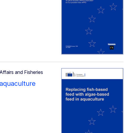
Affairs and Fisheries
 aquaculture