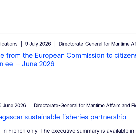
ications
9 July 2026
Directorate-General for Maritime Af
 from the European Commission to citizen
n eel – June 2026
6 June 2026
Directorate-General for Maritime Affairs and Fi
ascar sustainable fisheries partnership
 In French only. The executive summary is available in