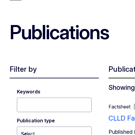
Publications
Filter by
Publica
Showing 
Keywords
Factsheet
CLLD Fa
Publication type
Published 
Select