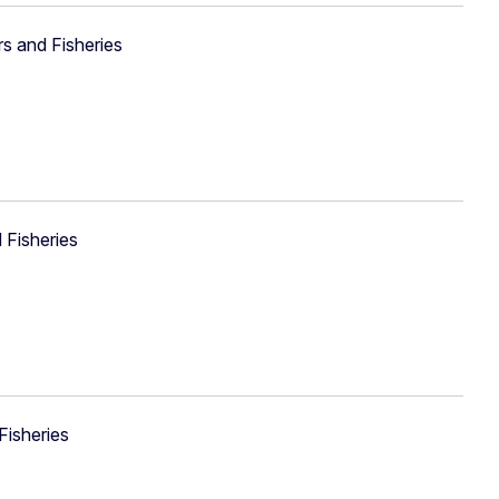
rs and Fisheries
 Fisheries
Fisheries