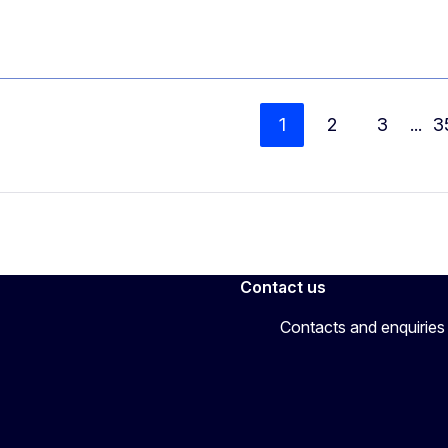
1
2
3
...
3
Contact us
Contacts and enquiries