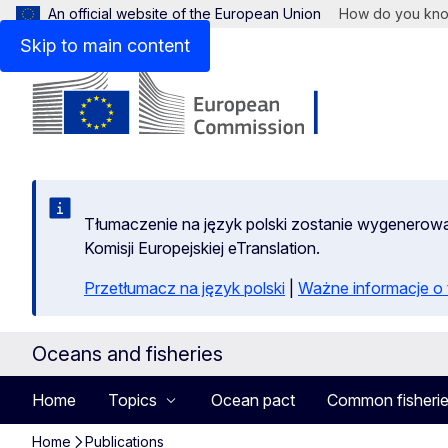
An official website of the European Union
How do you kn
Skip to main content
Tłumaczenie na język polski zostanie wygenero
Komisji Europejskiej eTranslation.
Przetłumacz na język polski
|
Ważne informacje 
Oceans and fisheries
Home
Topics
Ocean pact
Common fisherie
Home
Publications