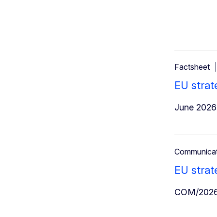
Factsheet
EU strat
June 2026
Communicat
EU strat
COM/2026