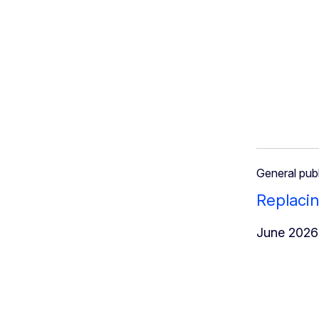
General publ
Replacin
June 2026