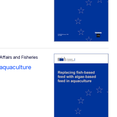
Affairs and Fisheries
 aquaculture