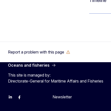
Timeline
Report a problem with this page
Oceans and fisheries
This site is managed by:
Directorate-General for Maritime Affairs and Fisheries
Newsletter
EU Agriculture and Food
EU Maritime & Fish
EU Ocean & Fisheries
EU Ocean & Fisheries
EU_Mare