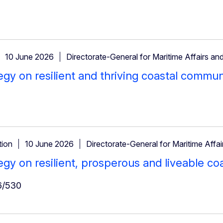
10 June 2026
Directorate-General for Maritime Affairs and
egy on resilient and thriving coastal commun
ion
10 June 2026
Directorate-General for Maritime Affai
egy on resilient, prosperous and liveable c
/530