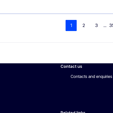
1
2
3
...
3
Contact us
Contacts and enquiries
Related links