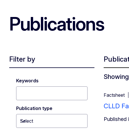
Publications
Filter by
Publica
Showing 
Keywords
Factsheet
CLLD Fa
Publication type
Published 
Select
Toggle dropdown