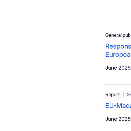
General publ
Response
Europea
June 2026
Report
2
EU-Madag
June 2026.