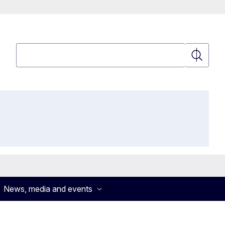
Search
Search
News, media and events