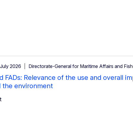
 July 2026
Directorate-General for Maritime Affairs and Fish
 FADs: Relevance of the use and overall im
d the environment
t