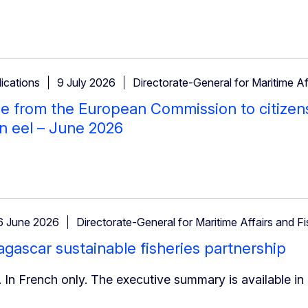
ications
9 July 2026
Directorate-General for Maritime Af
 from the European Commission to citizen
n eel – June 2026
6 June 2026
Directorate-General for Maritime Affairs and Fi
ascar sustainable fisheries partnership
 In French only. The executive summary is available in