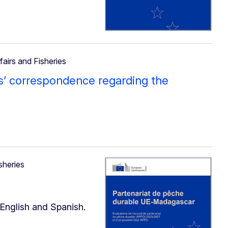
fairs and Fisheries
s’ correspondence regarding the
sheries
 English and Spanish.