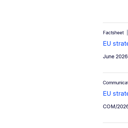
Factsheet
EU strat
June 2026
Communicat
EU strat
COM/2026