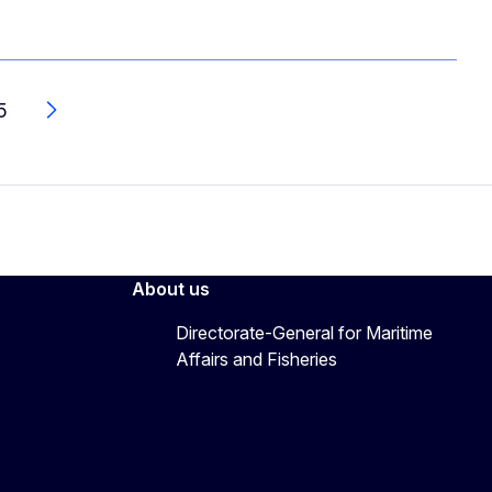
5
Next
About us
Directorate-General for Maritime
Affairs and Fisheries