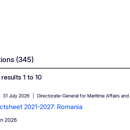
tions
(345)
results 1 to 10
31 July 2026
Directorate-General for Maritime Affairs and 
ctsheet 2021-2027: Romania
in 2026