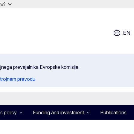
ow?
EN
ojnega prevajalnika Evropske komisije.
trojnem prevodu
s policy
Funding and investment
Publications