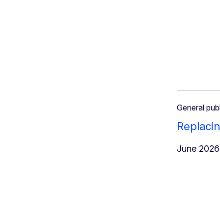
General publ
Replacin
June 2026