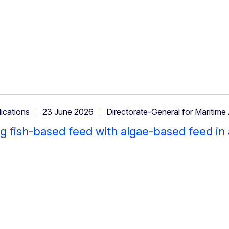
ications
23 June 2026
Directorate-General for Maritime 
g fish-based feed with algae-based feed in