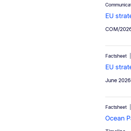
Communicat
EU strat
COM/2026
Factsheet
EU strat
June 2026
Factsheet
Ocean Pa