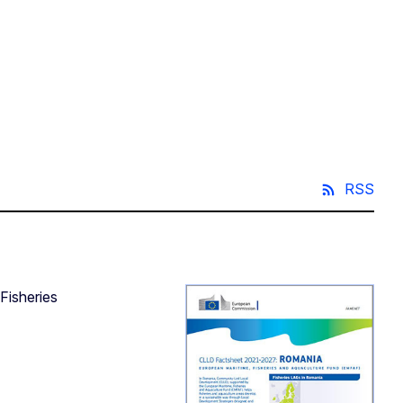
RSS
Fisheries