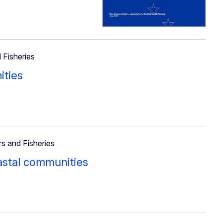
 Fisheries
ities
rs and Fisheries
oastal communities