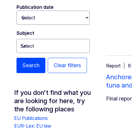
Publication date
Toggle dropdown
Subject
Select
Toggle dropdown
Search
Clear filters
Report
9
Anchored
tuna an
If you don't find what you
Final repor
are looking for here, try
the following places
EU Publications
EUR-Lex: EU law