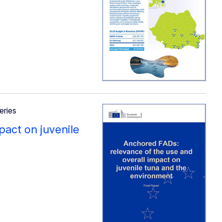
eries
pact on juvenile