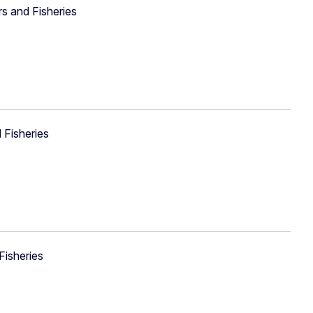
rs and Fisheries
 Fisheries
Fisheries