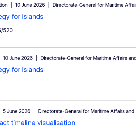
ion
10 June 2026
Directorate-General for Maritime Affai
egy for islands
/520
10 June 2026
Directorate-General for Maritime Affairs and
egy for islands
5 June 2026
Directorate-General for Maritime Affairs and 
ct timeline visualisation