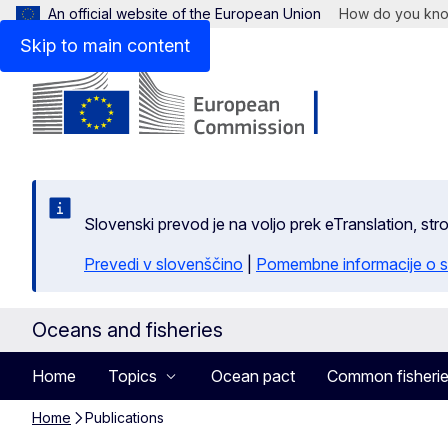
An official website of the European Union
How do you kn
Skip to main content
Slovenski prevod je na voljo prek eTranslation, str
Prevedi v slovenščino
|
Pomembne informacije o s
Oceans and fisheries
Home
Topics
Ocean pact
Common fisherie
Home
Publications