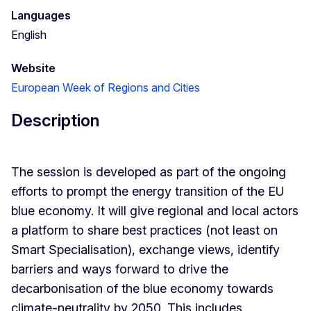
Languages
English
Website
European Week of Regions and Cities
Description
The session is developed as part of the ongoing
efforts to prompt the energy transition of the EU
blue economy. It will give regional and local actors
a platform to share best practices (not least on
Smart Specialisation), exchange views, identify
barriers and ways forward to drive the
decarbonisation of the blue economy towards
climate-neutrality by 2050. This includes