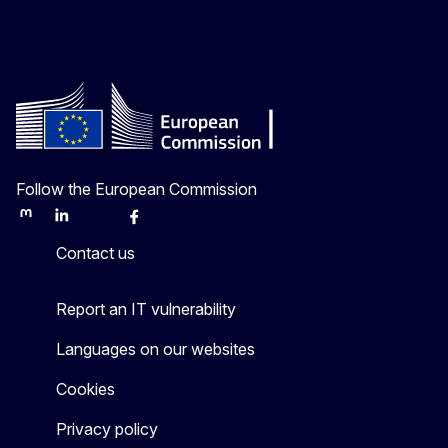
Follow the European Commission
Mastodon
LinkedIn
Bluesky
Facebook
Youtube
Other
Contact us
Report an IT vulnerability
Languages on our websites
Cookies
Privacy policy