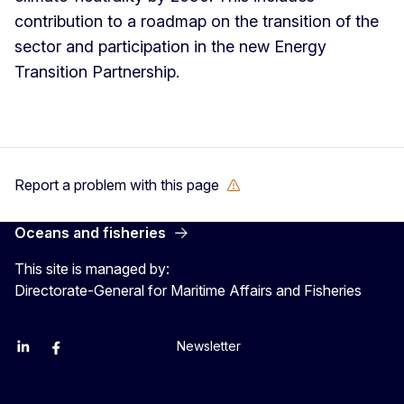
contribution to a roadmap on the transition of the
sector and participation in the new Energy
Transition Partnership.
Report a problem with this page
Oceans and fisheries
This site is managed by:
Directorate-General for Maritime Affairs and Fisheries
Newsletter
EU Agriculture and Food
EU Maritime & Fish
EU Ocean & Fisheries
EU Ocean & Fisheries
EU_Mare