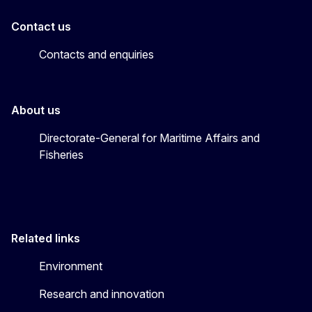
Contact us
Contacts and enquiries
About us
Directorate-General for Maritime Affairs and
Fisheries
Related links
Environment
Research and innovation