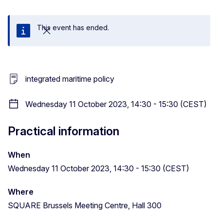
This event has ended.
Close
integrated maritime policy
Wednesday 11 October 2023, 14:30 - 15:30 (CEST)
Practical information
When
Wednesday 11 October 2023, 14:30 - 15:30 (CEST)
Where
SQUARE Brussels Meeting Centre, Hall 300