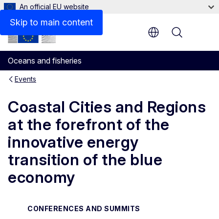
An official EU website
Skip to main content
Menu
Oceans and fisheries
Events
Coastal Cities and Regions
at the forefront of the
innovative energy
transition of the blue
economy
CONFERENCES AND SUMMITS