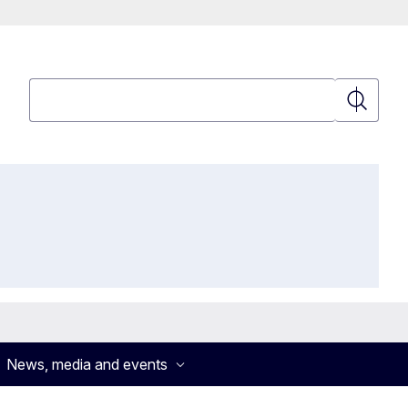
Search
Search
News, media and events