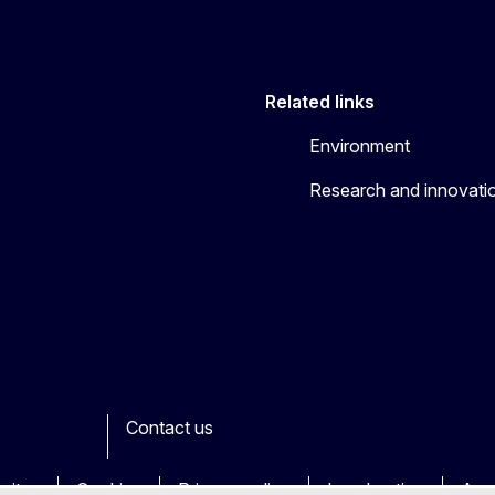
Related links
Environment
Research and innovati
Contact us
ook
outube
Other
sites
Cookies
Privacy policy
Legal notice
Acce