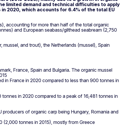
he limited demand and technical difficulties to apply
s in 2020, which accounts for 6.4% of the total EU
, accounting for more than half of the total organic
8 tonnes) and European seabass/gilthead seabream (2,750
, mussel, and trout), the Netherlands (mussel), Spain
enmark, France, Spain and Bulgaria. The organic mussel
2015
ed in France in 2020 compared to less than 900 tonnes in
870 tonnes in 2020 compared to a peak of 16,481 tonnes in
EU producers of organic carp being Hungary, Romania and
020 (2,000 tonnes in 2015), mostly from Greece