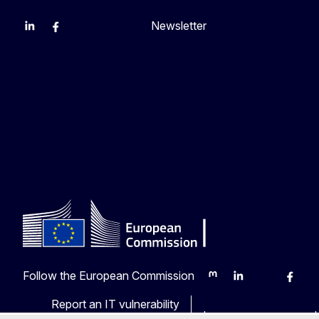
Newsletter
EU Agriculture and Food
EU Maritime & Fish
EU Ocean & Fisheries
EU Ocean & Fisheries
EU_Mare
Follow the European Commission
Mastodon
LinkedIn
Bluesky
Faceb
Y
Report an IT vulnerability
Languages on our web