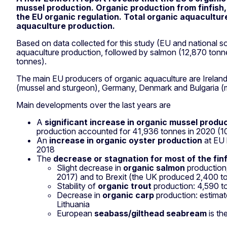
mussel production. Organic production from finfish, 
the EU organic regulation. Total organic aquacultur
aquaculture production.
Based on data collected for this study (EU and national s
aquaculture production, followed by salmon (12,870 tonn
tonnes).
The main EU producers of organic aquaculture are Ireland 
(mussel and sturgeon), Germany, Denmark and Bulgaria (
Main developments over the last years are
A
significant increase in organic mussel produ
production accounted for 41,936 tonnes in 2020 (1
An
increase in organic oyster production
at EU 
2018
The
decrease or stagnation for most of the fin
Slight decrease in
organic salmon
production;
2017) and to Brexit (the UK produced 2,400 t
Stability of
organic trout
production: 4,590 t
Decrease in
organic carp
production: estimat
Lithuania
European
seabass/gilthead seabream
is th