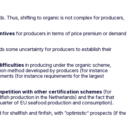
s. Thus, shifting to organic is not complex for producers,
entives
for producers in terms of price premium or demand
s some uncertainty for producers to establish their
ifficulties
in producing under the organic scheme,
duction method developed by producers (for instance
ments (for instance requirements for the largest
petition with other certification schemes
(for
ish production in the Netherlands) and the fact that
quarter of EU seafood production and consumption).
 shellfish and finfish, with “optimistic” prospects (if the