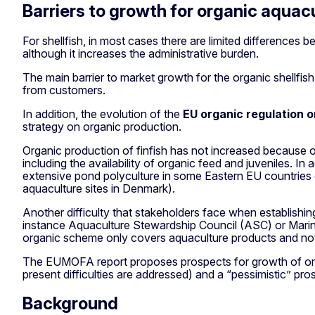
Barriers to growth for organic aquac
For shellfish, in most cases there are limited differences
although it increases the administrative burden.
The main barrier to market growth for the organic shellfi
from customers.
In addition, the evolution of the
EU organic regulation o
strategy on organic production.
Organic production of finfish has not increased because 
including the availability of organic feed and juveniles. 
extensive pond polyculture in some Eastern EU countries o
aquaculture sites in Denmark).
Another difficulty that stakeholders face when establishin
instance Aquaculture Stewardship Council (ASC) or Marine 
organic scheme only covers aquaculture products and not
The EUMOFA report proposes prospects for growth of organic
present difficulties are addressed) and a “pessimistic” pros
Background