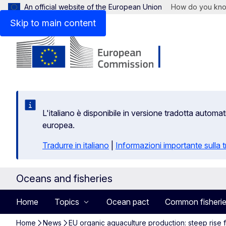
An official website of the European Union
How do you kn
Skip to main content
L'italiano è disponibile in versione tradotta autom
europea.
Tradurre in italiano
|
Informazioni importante sulla
Oceans and fisheries
Home
Topics
Ocean pact
Common fisherie
Home
News
EU organic aquaculture production: steep rise fo