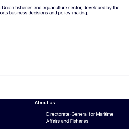
 Union fisheries and aquaculture sector, developed by the
orts business decisions and policy-making.
About us
Directorate-General for Maritime
Affairs and Fisheries