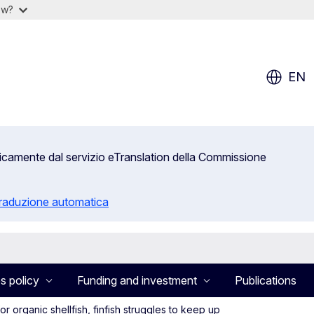
ow?
EN
aticamente dal servizio eTranslation della Commissione
 traduzione automatica
s policy
Funding and investment
Publications
r organic shellfish, finfish struggles to keep up