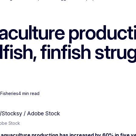
culture producti
lfish, finfish str
 Fisheries
4 min read
dobe Stock
aquaculture production has increased by 60% in five ye