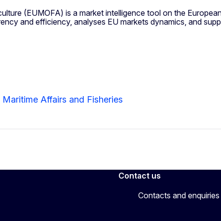
lture (EUMOFA) is a market intelligence tool on the European
rency and efficiency, analyses EU markets dynamics, and supp
 Maritime Affairs and Fisheries
Contact us
Contacts and enquiries