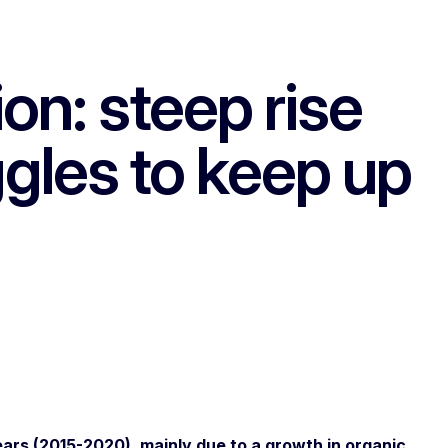
on: steep rise
uggles to keep up
ars (2015-2020), mainly due to a growth in organic