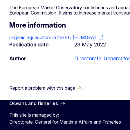
The European Market Observatory for fisheries and aquacu
European Commission. It aims to increase market transpa
More information
Organic aquaculture in the EU (EUMOFA)
Publication date
23 May 2022
Author
Directorate-General for
Report a problem with this page
Oceans and fisheries
This site is managed by:
Directorate-General for Maritime Affairs and Fisheries