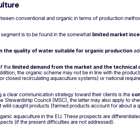
ulture
 between conventional and organic in terms of production method
sh segment is to be found in the somewhat
limited market inc
n the quality of water suitable for organic production
add
of the
limited demand from the market
and the technical d
In addition, the organic scheme may not be in line with the pro
r closed recirculating aquaculture systems) or national require
g a clear communication strategy toward their clients is the
com
Stewardship Council (MSC), the latter may also apply to shellf
 wild caught products (farmed products account for about a 
 aquaculture in the EU. These prospects are differentiated for
pects (if the present difficulties are not addressed).