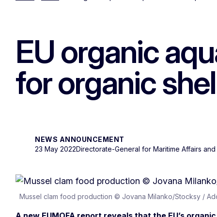
EU organic aqua
for organic shel
NEWS ANNOUNCEMENT
23 May 2022
Directorate-General for Maritime Affairs and
Mussel clam food production © Jovana Milanko/Stocksy / A
A new EUMOFA report reveals that the EU’s organic 