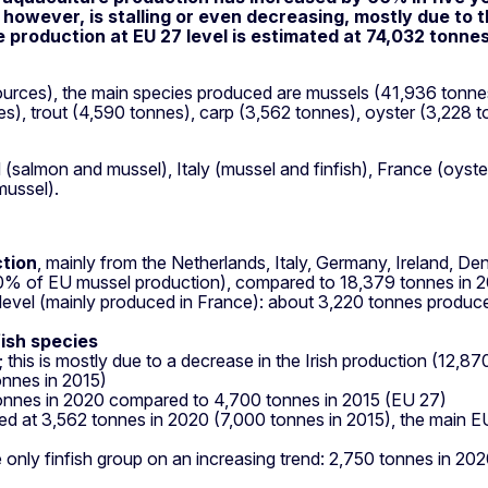
however, is stalling or even decreasing, mostly due to t
e production at EU 27 level is estimated at 74,032 tonne
ources), the main species produced are mussels (41,936 tonnes)
es), trout (4,590 tonnes), carp (3,562 tonnes), oyster (3,22
(salmon and mussel), Italy (mussel and finfish), France (oyster
mussel).
ction
, mainly from the Netherlands, Italy, Germany, Ireland, D
0% of EU mussel production), compared to 18,379 tonnes in 
level (mainly produced in France): about 3,220 tonnes produc
fish species
 this is mostly due to a decrease in the Irish production (12,
onnes in 2015)
onnes in 2020 compared to 4,700 tonnes in 2015 (EU 27)
ed at 3,562 tonnes in 2020 (7,000 tonnes in 2015), the main 
e only finfish group on an increasing trend: 2,750 tonnes in 2